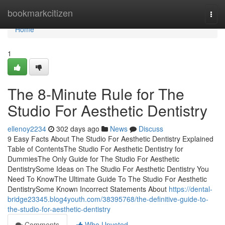
Home
bookmarkcitizen
Togg
navi
Home
1
The 8-Minute Rule for The
Studio For Aesthetic Dentistry
ellenoy2234
302 days ago
News
Discuss
9 Easy Facts About The Studio For Aesthetic Dentistry Explained
Table of ContentsThe Studio For Aesthetic Dentistry for
DummiesThe Only Guide for The Studio For Aesthetic
DentistrySome Ideas on The Studio For Aesthetic Dentistry You
Need To KnowThe Ultimate Guide To The Studio For Aesthetic
DentistrySome Known Incorrect Statements About
https://dental-
bridge23345.blog4youth.com/38395768/the-definitive-guide-to-
the-studio-for-aesthetic-dentistry
Comments
Who Upvoted