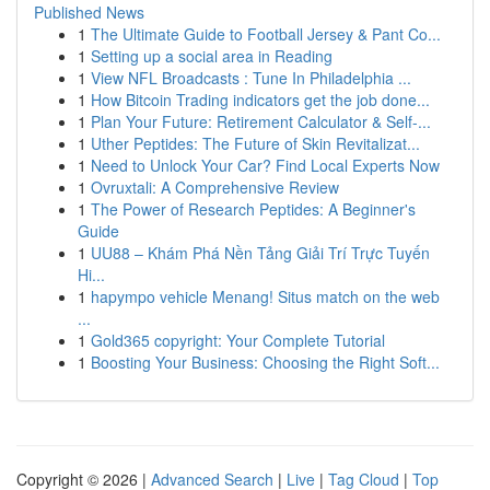
Published News
1
The Ultimate Guide to Football Jersey & Pant Co...
1
Setting up a social area in Reading
1
View NFL Broadcasts : Tune In Philadelphia ...
1
How Bitcoin Trading indicators get the job done...
1
Plan Your Future: Retirement Calculator & Self-...
1
Uther Peptides: The Future of Skin Revitalizat...
1
Need to Unlock Your Car? Find Local Experts Now
1
Ovruxtali: A Comprehensive Review
1
The Power of Research Peptides: A Beginner's
Guide
1
UU88 – Khám Phá Nền Tảng Giải Trí Trực Tuyến
Hi...
1
hapympo vehicle Menang! Situs match on the web
...
1
Gold365 copyright: Your Complete Tutorial
1
Boosting Your Business: Choosing the Right Soft...
Copyright © 2026 |
Advanced Search
|
Live
|
Tag Cloud
|
Top