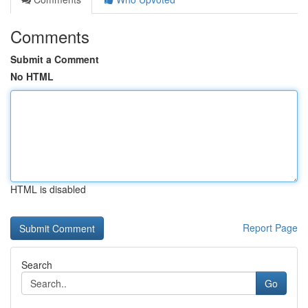
Comments
Submit a Comment
No HTML
HTML is disabled
Report Page
Search
Go