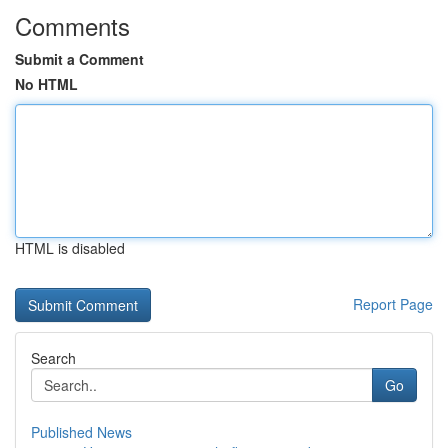
Comments
Submit a Comment
No HTML
HTML is disabled
Report Page
Search
Go
Published News