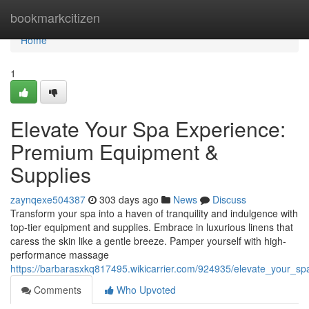
Home
bookmarkcitizen
Home
1
Elevate Your Spa Experience:
Premium Equipment &
Supplies
zaynqexe504387
303 days ago
News
Discuss
Transform your spa into a haven of tranquility and indulgence with
top-tier equipment and supplies. Embrace in luxurious linens that
caress the skin like a gentle breeze. Pamper yourself with high-
performance massage
https://barbarasxkq817495.wikicarrier.com/924935/elevate_your_
Comments
Who Upvoted