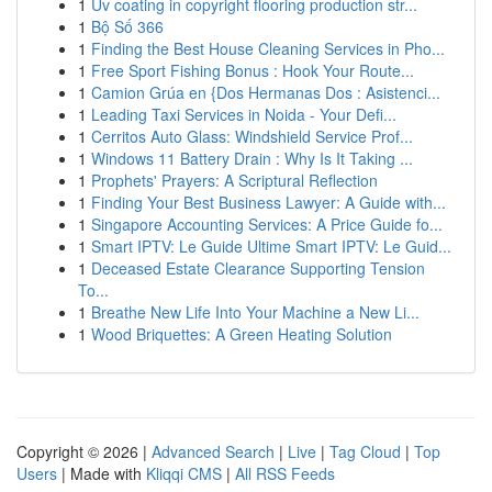
1
Uv coating in copyright flooring production str...
1
Bộ Số 366
1
Finding the Best House Cleaning Services in Pho...
1
Free Sport Fishing Bonus : Hook Your Route...
1
Camion Grúa en {Dos Hermanas Dos : Asistenci...
1
Leading Taxi Services in Noida - Your Defi...
1
Cerritos Auto Glass: Windshield Service Prof...
1
Windows 11 Battery Drain : Why Is It Taking ...
1
Prophets' Prayers: A Scriptural Reflection
1
Finding Your Best Business Lawyer: A Guide with...
1
Singapore Accounting Services: A Price Guide fo...
1
Smart IPTV: Le Guide Ultime Smart IPTV: Le Guid...
1
Deceased Estate Clearance Supporting Tension
To...
1
Breathe New Life Into Your Machine a New Li...
1
Wood Briquettes: A Green Heating Solution
Copyright © 2026 |
Advanced Search
|
Live
|
Tag Cloud
|
Top
Users
| Made with
Kliqqi CMS
|
All RSS Feeds