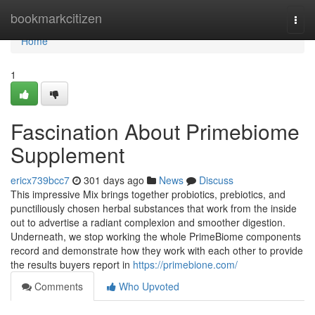
Home
bookmarkcitizen
Togg
navi
Home
1
Fascination About Primebiome
Supplement
ericx739bcc7
301 days ago
News
Discuss
This impressive Mix brings together probiotics, prebiotics, and
punctiliously chosen herbal substances that work from the inside
out to advertise a radiant complexion and smoother digestion.
Underneath, we stop working the whole PrimeBiome components
record and demonstrate how they work with each other to provide
the results buyers report in
https://primebione.com/
Comments
Who Upvoted