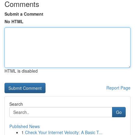
Comments
Submit a Comment
No HTML
HTML is disabled
Report Page
Search
Go
Published News
1
Check Your Internet Velocity: A Basic T...