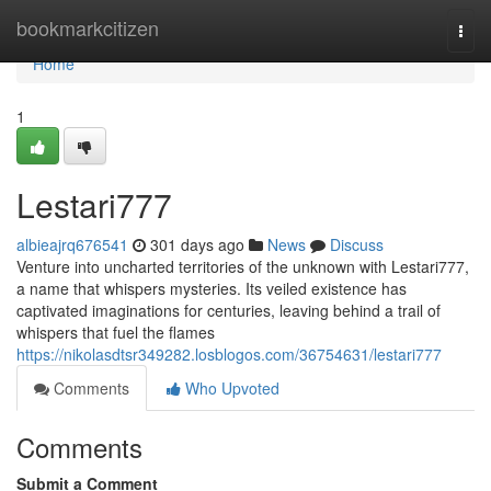
Home
bookmarkcitizen
Togg
navi
Home
1
Lestari777
albieajrq676541
301 days ago
News
Discuss
Venture into uncharted territories of the unknown with Lestari777,
a name that whispers mysteries. Its veiled existence has
captivated imaginations for centuries, leaving behind a trail of
whispers that fuel the flames
https://nikolasdtsr349282.losblogos.com/36754631/lestari777
Comments
Who Upvoted
Comments
Submit a Comment