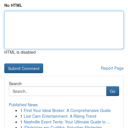
No HTML
HTML is disabled
Report Page
Search
Go
Published News
1
Find Your Ideal Broker: A Comprehensive Guide
1
Live Cam Entertainment: A Rising Trend
1
Nashville Event Tents: Your Ultimate Guide to ...
1
{Divisórias em Curitiba: Soluções Eficientes ...