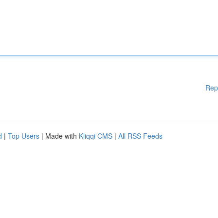
Rep
d
|
Top Users
| Made with
Kliqqi CMS
|
All RSS Feeds