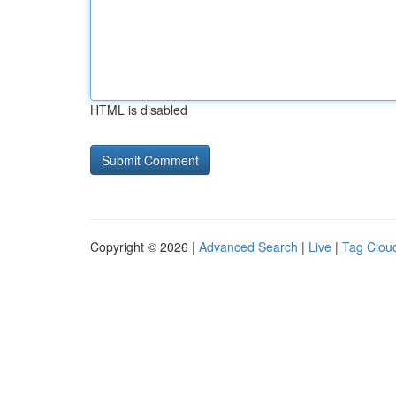
HTML is disabled
Copyright © 2026 |
Advanced Search
|
Live
|
Tag Clou