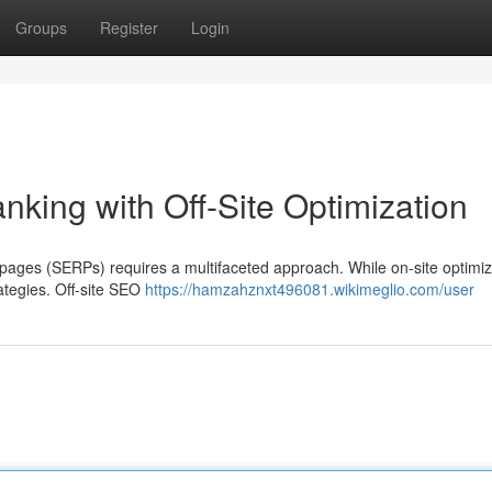
Groups
Register
Login
king with Off-Site Optimization
 pages (SERPs) requires a multifaceted approach. While on-site optimiz
rategies. Off-site SEO
https://hamzahznxt496081.wikimeglio.com/user