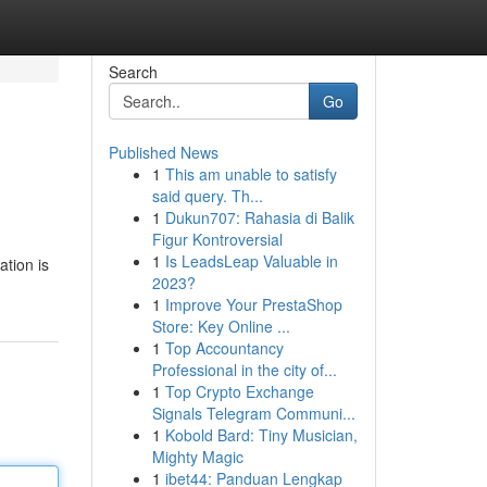
Search
Go
Published News
1
This am unable to satisfy
said query. Th...
1
Dukun707: Rahasia di Balik
Figur Kontroversial
1
Is LeadsLeap Valuable in
ation is
2023?
1
Improve Your PrestaShop
Store: Key Online ...
1
Top Accountancy
Professional in the city of...
1
Top Crypto Exchange
Signals Telegram Communi...
1
Kobold Bard: Tiny Musician,
Mighty Magic
1
ibet44: Panduan Lengkap