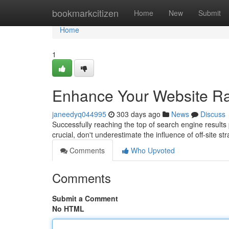
Home
bookmarkcitizen
Home
New
Submit
Home
1
Enhance Your Website Ran
janeedyq044995
303 days ago
News
Discuss
Successfully reaching the top of search engine results
crucial, don't underestimate the influence of off-site st
Comments
Who Upvoted
Comments
Submit a Comment
No HTML