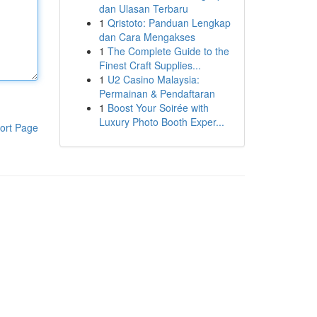
dan Ulasan Terbaru
1
Qristoto: Panduan Lengkap
dan Cara Mengakses
1
The Complete Guide to the
Finest Craft Supplies...
1
U2 Casino Malaysia:
Permainan & Pendaftaran
1
Boost Your Soirée with
Luxury Photo Booth Exper...
ort Page