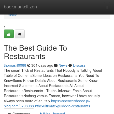
Home
bookmarkcitizen
Togg
navi
Home
1
The Best Guide To
Restaurants
thomasrt9988
304 days ago
News
Discuss
The smart Trick of Restaurants That Nobody is Talking About
Table of ContentsSome Ideas on Restaurants You Need To
KnowSome Known Details About Restaurants Some Known
Incorrect Statements About Restaurants All About
RestaurantsRestaurants - TruthsUnknown Facts About
RestaurantsNothing versus France, however I have actually
always been more of an Italy
https://spencerdeeec.ja-
blog.com/37969669/the-ultimate-guide-to-restaurants
Comments
Who Upvoted