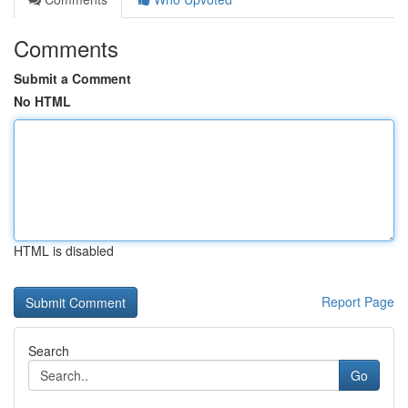
Comments
Submit a Comment
No HTML
HTML is disabled
Report Page
Search
Go