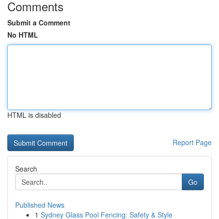
Comments
Submit a Comment
No HTML
HTML is disabled
Report Page
Search
Go
Published News
1
Sydney Glass Pool Fencing: Safety & Style