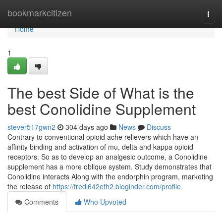
Home
bookmarkcitizen
Togg
navi
Home
1
The best Side of What is the
best Conolidine Supplement
stever517gwn2
304 days ago
News
Discuss
Contrary to conventional opioid ache relievers which have an
affinity binding and activation of mu, delta and kappa opioid
receptors. So as to develop an analgesic outcome, a Conolidine
supplement has a more oblique system. Study demonstrates that
Conolidine interacts Along with the endorphin program, marketing
the release of
https://fredl642efh2.bloginder.com/profile
Comments
Who Upvoted