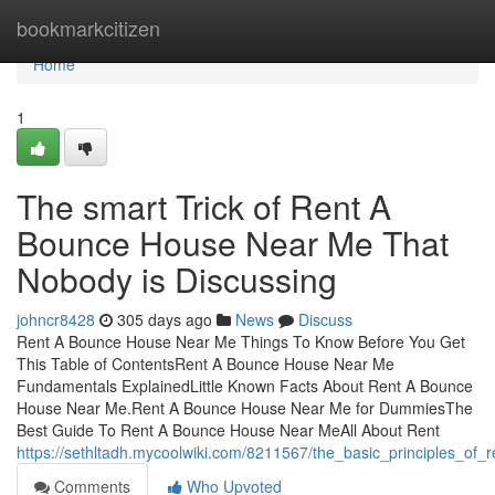
Home
bookmarkcitizen
Home
1
The smart Trick of Rent A
Bounce House Near Me That
Nobody is Discussing
johncr8428
305 days ago
News
Discuss
Rent A Bounce House Near Me Things To Know Before You Get
This Table of ContentsRent A Bounce House Near Me
Fundamentals ExplainedLittle Known Facts About Rent A Bounce
House Near Me.Rent A Bounce House Near Me for DummiesThe
Best Guide To Rent A Bounce House Near MeAll About Rent
https://sethltadh.mycoolwiki.com/8211567/the_basic_principles_
Comments
Who Upvoted