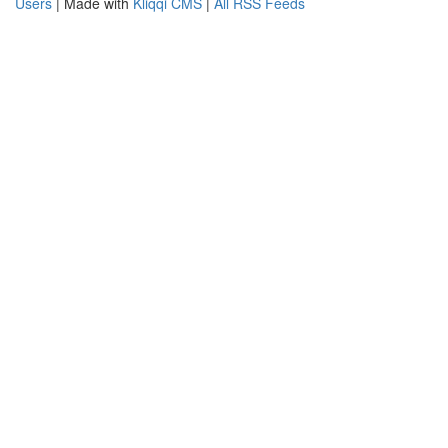
Users
| Made with
Kliqqi CMS
|
All RSS Feeds