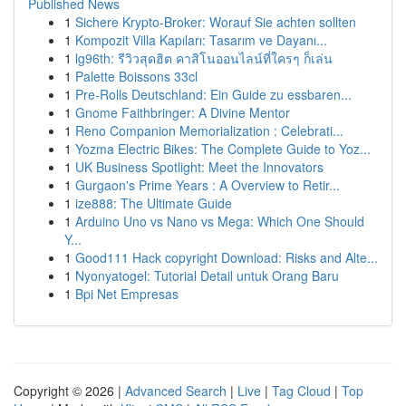
Published News
1
Sichere Krypto-Broker: Worauf Sie achten sollten
1
Kompozit Villa Kapıları: Tasarım ve Dayanı...
1
lg96th: รีวิวสุดฮิต คาสิโนออนไลน์ที่ใครๆ ก็เล่น
1
Palette Boissons 33cl
1
Pre-Rolls Deutschland: Ein Guide zu essbaren...
1
Gnome Faithbringer: A Divine Mentor
1
Reno Companion Memorialization : Celebrati...
1
Yozma Electric Bikes: The Complete Guide to Yoz...
1
UK Business Spotlight: Meet the Innovators
1
Gurgaon's Prime Years : A Overview to Retir...
1
ize888: The Ultimate Guide
1
Arduino Uno vs Nano vs Mega: Which One Should
Y...
1
Good111 Hack copyright Download: Risks and Alte...
1
Nyonyatogel: Tutorial Detail untuk Orang Baru
1
Bpi Net Empresas
Copyright © 2026 |
Advanced Search
|
Live
|
Tag Cloud
|
Top