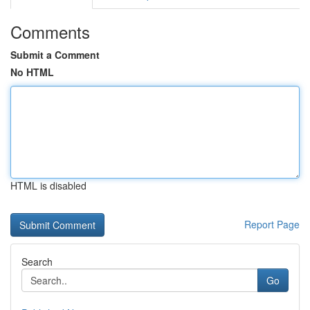
Comments
Submit a Comment
No HTML
HTML is disabled
Report Page
Search
Go