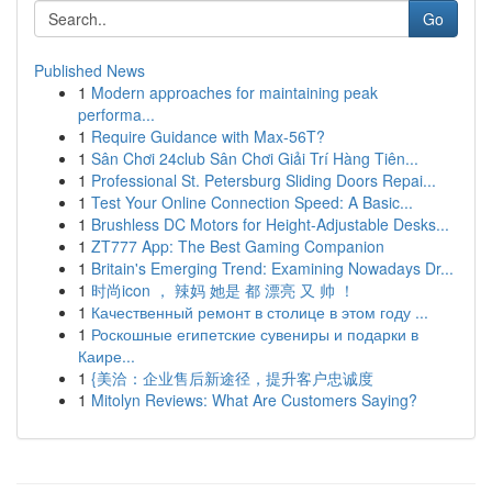
Go
Published News
1
Modern approaches for maintaining peak
performa...
1
Require Guidance with Max-56T?
1
Sân Chơi 24club Sân Chơi Giải Trí Hàng Tiên...
1
Professional St. Petersburg Sliding Doors Repai...
1
Test Your Online Connection Speed: A Basic...
1
Brushless DC Motors for Height-Adjustable Desks...
1
ZT777 App: The Best Gaming Companion
1
Britain's Emerging Trend: Examining Nowadays Dr...
1
时尚icon ， 辣妈 她是 都 漂亮 又 帅 ！
1
Качественный ремонт в столице в этом году ...
1
Роскошные египетские сувениры и подарки в
Каире...
1
{美洽：企业售后新途径，提升客户忠诚度
1
Mitolyn Reviews: What Are Customers Saying?