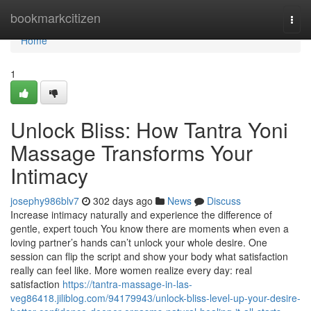
Home
bookmarkcitizen
Togg
navi
Home
1
Unlock Bliss: How Tantra Yoni
Massage Transforms Your
Intimacy
josephy986blv7
302 days ago
News
Discuss
Increase intimacy naturally and experience the difference of
gentle, expert touch You know there are moments when even a
loving partner’s hands can’t unlock your whole desire. One
session can flip the script and show your body what satisfaction
really can feel like. More women realize every day: real
satisfaction
https://tantra-massage-in-las-
veg86418.jiliblog.com/94179943/unlock-bliss-level-up-your-desire-