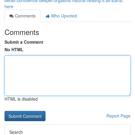
better-confidence-deeper-orgasms-natural-healing-it-all-starts-
here
Comments
Who Upvoted
Comments
Submit a Comment
No HTML
HTML is disabled
Report Page
Search