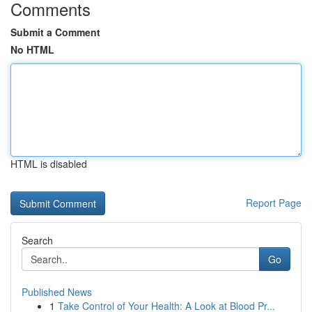
Comments
Submit a Comment
No HTML
HTML is disabled
Report Page
Search
Go
Published News
1
Take Control of Your Health: A Look at Blood Pr...