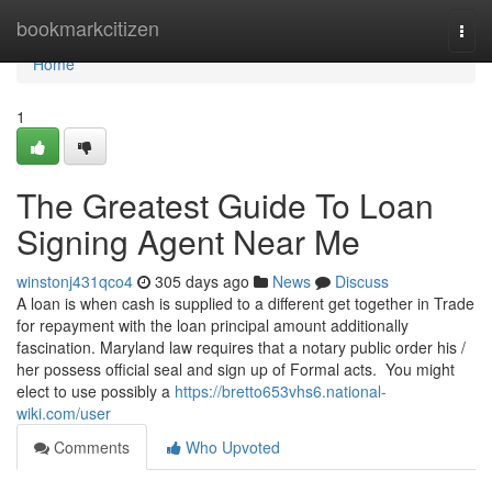
Home
bookmarkcitizen
Togg
navi
Home
1
The Greatest Guide To Loan
Signing Agent Near Me
winstonj431qco4
305 days ago
News
Discuss
A loan is when cash is supplied to a different get together in Trade
for repayment with the loan principal amount additionally
fascination. Maryland law requires that a notary public order his /
her possess official seal and sign up of Formal acts. You might
elect to use possibly a
https://bretto653vhs6.national-
wiki.com/user
Comments
Who Upvoted