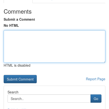
Comments
Submit a Comment
No HTML
HTML is disabled
Report Page
Search
Go