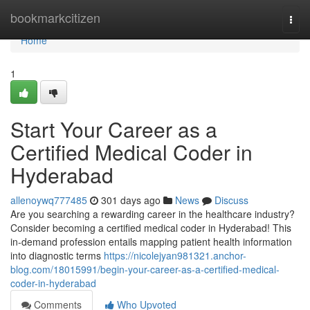
Home
bookmarkcitizen
Togg
navi
Home
1
Start Your Career as a
Certified Medical Coder in
Hyderabad
allenoywq777485
301 days ago
News
Discuss
Are you searching a rewarding career in the healthcare industry?
Consider becoming a certified medical coder in Hyderabad! This
in-demand profession entails mapping patient health information
into diagnostic terms
https://nicolejyan981321.anchor-
blog.com/18015991/begin-your-career-as-a-certified-medical-
coder-in-hyderabad
Comments
Who Upvoted