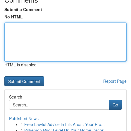
Submit a Comment
No HTML
HTML is disabled
Report Page
Search
Go
Published News
1
Free Lawful Advice in this Area : Your Pro...
1
Pokémon Rug: Level Up Your Home Decor