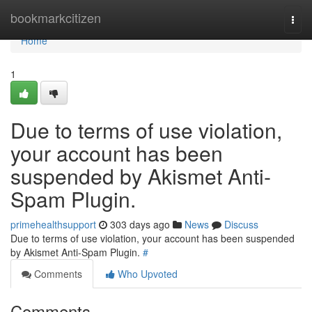
Home
bookmarkcitizen
Togg
navi
Home
1
Due to terms of use violation,
your account has been
suspended by Akismet Anti-
Spam Plugin.
primehealthsupport
303 days ago
News
Discuss
Due to terms of use violation, your account has been suspended
by Akismet Anti-Spam Plugin.
#
Comments
Who Upvoted
Comments