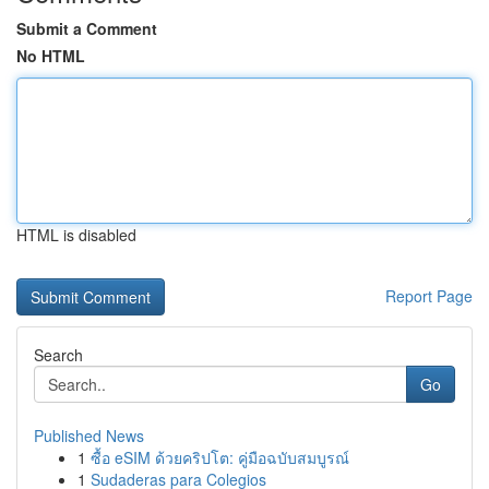
Submit a Comment
No HTML
HTML is disabled
Report Page
Search
Go
Published News
1
ซื้อ eSIM ด้วยคริปโต: คู่มือฉบับสมบูรณ์
1
Sudaderas para Colegios