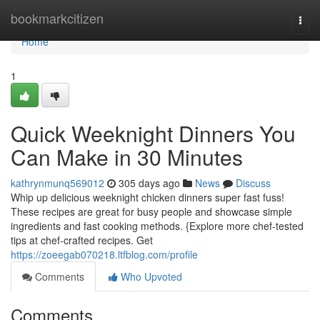
Home
bookmarkcitizen
Togg
navi
Home
1
Quick Weeknight Dinners You
Can Make in 30 Minutes
kathrynmunq569012
305 days ago
News
Discuss
Whip up delicious weeknight chicken dinners super fast fuss!
These recipes are great for busy people and showcase simple
ingredients and fast cooking methods. {Explore more chef-tested
tips at chef-crafted recipes. Get
https://zoeegab070218.ltfblog.com/profile
Comments
Who Upvoted
Comments