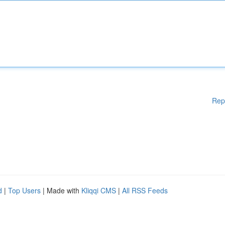
Rep
d
|
Top Users
| Made with
Kliqqi CMS
|
All RSS Feeds