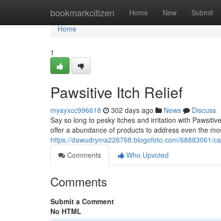
Home
bookmarkcitizen
Home
New
Submit
Home
1
Pawsitive Itch Relief
myayxcc996618
302 days ago
News
Discuss
Say so long to pesky itches and irritation with Pawsitive
offer a abundance of products to address even the mos
https://dawudryma226768.blogofoto.com/68883061/ca
Comments
Who Upvoted
Comments
Submit a Comment
No HTML