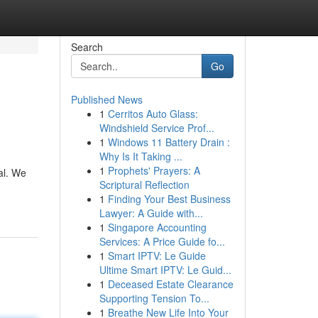
Search
Go
Published News
1
Cerritos Auto Glass:
Windshield Service Prof...
1
Windows 11 Battery Drain :
Why Is It Taking ...
1
Prophets' Prayers: A
pal. We
Scriptural Reflection
1
Finding Your Best Business
Lawyer: A Guide with...
1
Singapore Accounting
Services: A Price Guide fo...
1
Smart IPTV: Le Guide
Ultime Smart IPTV: Le Guid...
1
Deceased Estate Clearance
Supporting Tension To...
1
Breathe New Life Into Your