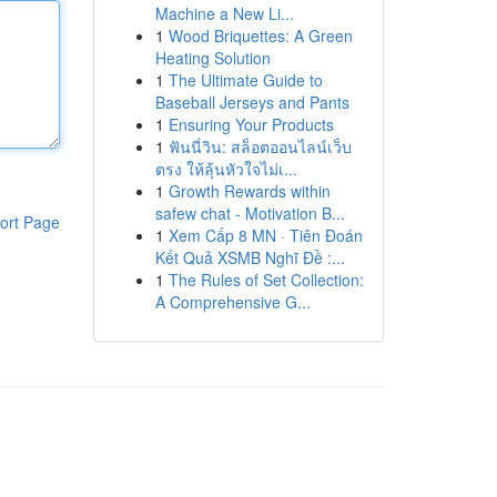
Machine a New Li...
1
Wood Briquettes: A Green
Heating Solution
1
The Ultimate Guide to
Baseball Jerseys and Pants
1
Ensuring Your Products
1
ฟันนี่วิน: สล็อตออนไลน์เว็บ
ตรง ให้ลุ้นหัวใจไม่เ...
1
Growth Rewards within
safew chat - Motivation B...
ort Page
1
Xem Cấp 8 MN · Tiên Đoán
Kết Quả XSMB Nghĩ Đề :...
1
The Rules of Set Collection:
A Comprehensive G...