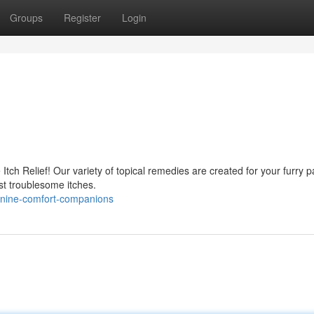
Groups
Register
Login
 Itch Relief! Our variety of topical remedies are created for your furry 
t troublesome itches.
nine-comfort-companions