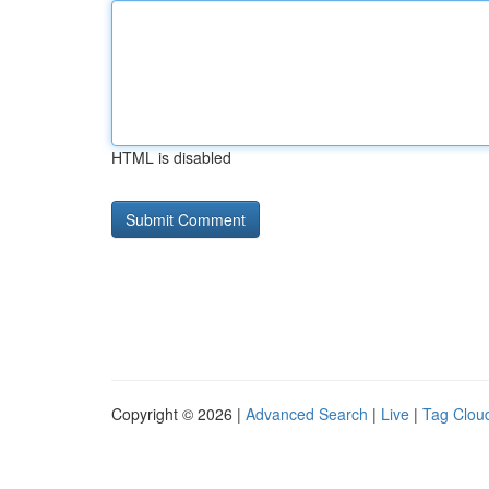
HTML is disabled
Copyright © 2026 |
Advanced Search
|
Live
|
Tag Clou