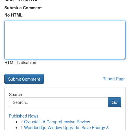
Submit a Comment
No HTML
HTML is disabled
Report Page
Search
Go
Published News
1
Ovruxtali: A Comprehensive Review
1
Woodbridge Window Upgrade: Save Energy &