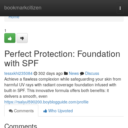
Home
bookmarkcitizen
Togg
navi
Home
1
Perfect Protection: Foundation
with SPF
tessxkhi235084
302 days ago
News
Discuss
Achieve a flawless complexion while safeguarding your skin from
harmful UV rays with radiant coverage foundation infused with
built-in SPF. This innovative formula offers both benefits: it
delivers a smooth, even
https://rsalyul590200.boyblogguide.com/profile
Comments
Who Upvoted
Comments