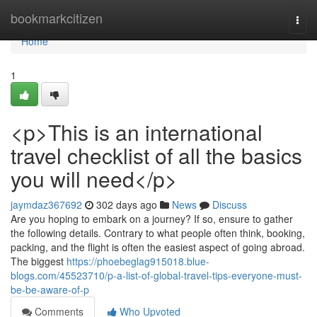
Home
bookmarkcitizen
Togg
navi
Home
1
<p>This is an international
travel checklist of all the basics
you will need</p>
jaymdaz367692
302 days ago
News
Discuss
Are you hoping to embark on a journey? If so, ensure to gather
the following details. Contrary to what people often think, booking,
packing, and the flight is often the easiest aspect of going abroad.
The biggest
https://phoebeglag915018.blue-
blogs.com/45523710/p-a-list-of-global-travel-tips-everyone-must-
be-be-aware-of-p
Comments
Who Upvoted