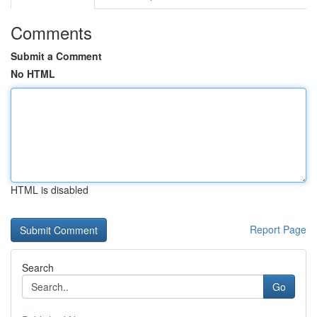
Comments
Submit a Comment
No HTML
HTML is disabled
Report Page
Search
Go