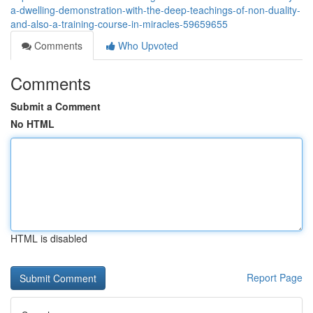
a-dwelling-demonstration-with-the-deep-teachings-of-non-duality-
and-also-a-training-course-in-miracles-59659655
Comments
Who Upvoted
Comments
Submit a Comment
No HTML
HTML is disabled
Report Page