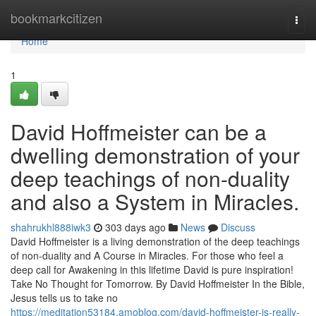
Home
bookmarkcitizen
Togg
navi
Home
1
David Hoffmeister can be a
dwelling demonstration of your
deep teachings of non-duality
and also a System in Miracles.
shahrukhl888iwk3
303 days ago
News
Discuss
David Hoffmeister is a living demonstration of the deep teachings
of non-duality and A Course in Miracles. For those who feel a
deep call for Awakening in this lifetime David is pure inspiration!
Take No Thought for Tomorrow. By David Hoffmeister In the Bible,
Jesus tells us to take no
https://meditation53184.amoblog.com/david-hoffmeister-is-really-