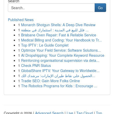
Search
Go
Published News
1
Monarch Shotgun Shells: A Deep Dive Review
1
فلل للبيع في المدينة : استثمارك في منطقة ...
1
Brisbane Oven Repair: Fast & Reliable Service
1
Medical Billing and Coding: Your Handbook to Tr...
1
Top IPTV : Le Guide Complet
1
Optimize Your Field Service: Software Solutions...
1
AI Dropshipping: Your Complete Keyword Resource
1
Reinforcing organisational supervision via deta...
1
Check PNR Status
1
GlobalShare IPTV: Your Gateway to Worldwide...
1
الحصول على نقاط طيران الإمارات: مرشدك الك...
1
Tradie SEO: Gain More Folks Online
1
The Robotics Programs for Kids : Encourage ...
Copyright © 2026 |
Advanced Search
|
Live
|
Tag Cloud
|
Top