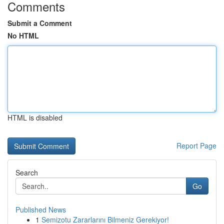
Comments
Submit a Comment
No HTML
HTML is disabled
Report Page
Search
Go
Published News
1
Semizotu Zararlarını Bilmeniz Gerekiyor!