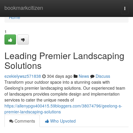
Home
bookmarkcitizen
Togg
navi
Home
1
Leading Premier Landscaping
Solutions
ezekielywsz571838
304 days ago
News
Discuss
Transform your outdoor space into a stunning oasis with
Geelong's premier landscaping solutions. Our experienced team
of landscapers provides complete design and implementation
services to cater the unique needs of
https://allenypgx400415.59bloggers.com/38074796/geelong-s-
premier-landscaping-solutions
Comments
Who Upvoted