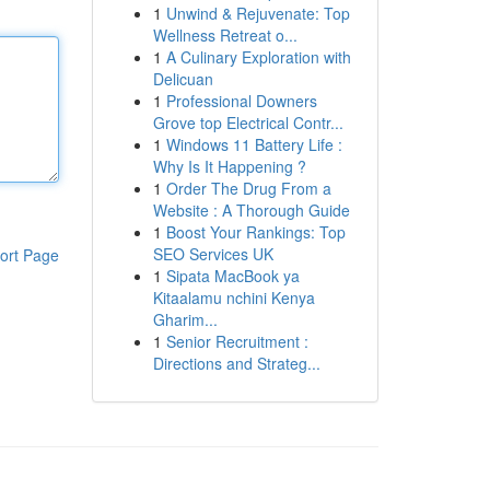
1
Unwind & Rejuvenate: Top
Wellness Retreat o...
1
A Culinary Exploration with
Delicuan
1
Professional Downers
Grove top Electrical Contr...
1
Windows 11 Battery Life :
Why Is It Happening ?
1
Order The Drug From a
Website : A Thorough Guide
1
Boost Your Rankings: Top
SEO Services UK
ort Page
1
Sipata MacBook ya
Kitaalamu nchini Kenya
Gharim...
1
Senior Recruitment :
Directions and Strateg...