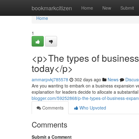
Home
bookmarkcitizen
Home
New
Submit
Home
1
<p>The types of business
today</p>
ammarpvkj785578
302 days ago
News
Discus
Are you wanting to embark on a business expansion ve
explanation for leaders decide to allocate a substantial
blogger.com/59252868/p-the-types-of-business-expan
Comments
Who Upvoted
Comments
Submit a Comment