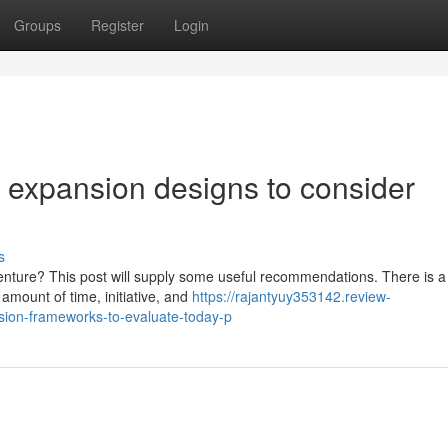
Groups
Register
Login
 expansion designs to consider
s
nture? This post will supply some useful recommendations. There is a
 amount of time, initiative, and
https://rajantyuy353142.review-
sion-frameworks-to-evaluate-today-p