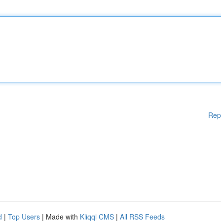
Rep
d
|
Top Users
| Made with
Kliqqi CMS
|
All RSS Feeds