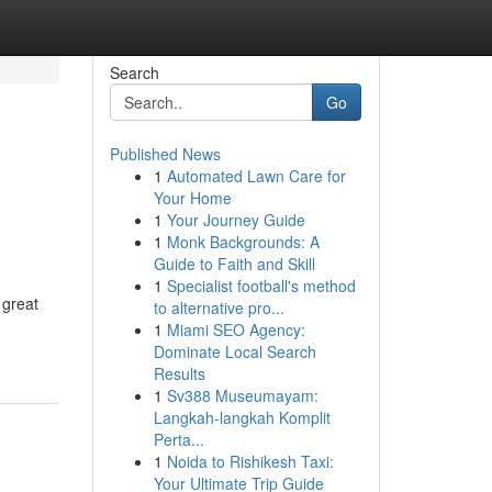
Search
Go
Published News
1
Automated Lawn Care for
Your Home
1
Your Journey Guide
1
Monk Backgrounds: A
Guide to Faith and Skill
1
Specialist football's method
 great
to alternative pro...
1
Miami SEO Agency:
Dominate Local Search
Results
1
Sv388 Museumayam:
Langkah-langkah Komplit
Perta...
1
Noida to Rishikesh Taxi:
Your Ultimate Trip Guide