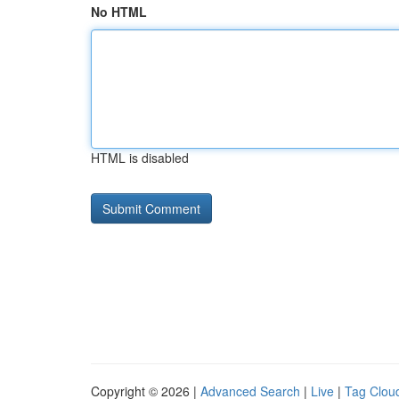
No HTML
HTML is disabled
Copyright © 2026 |
Advanced Search
|
Live
|
Tag Clou