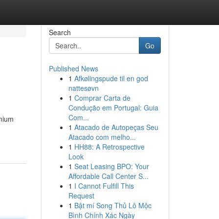
Search
Go
Published News
1
Afkølingspude til en god
nattesøvn
1
Comprar Carta de
Condução em Portugal: Guia
Com...
emium
1
Atacado de Autopeças Seu
Atacado com melho...
1
HH88: A Retrospective
Look
1
Seat Leasing BPO: Your
Affordable Call Center S...
1
I Cannot Fulfill This
Request
1
Bật mí Song Thủ Lô Mộc
Bình Chính Xác Ngày