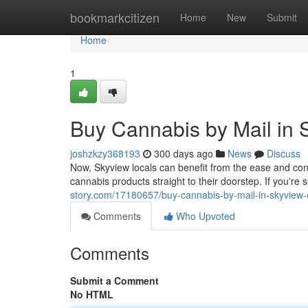
Home
bookmarkcitizen
Home
New
Submit
Home
1
Buy Cannabis by Mail in
joshzkzy368193
300 days ago
News
Discuss
Now, Skyview locals can benefit from the ease and con
cannabis products straight to their doorstep. If you're 
story.com/17180657/buy-cannabis-by-mail-in-skyview
Comments
Who Upvoted
Comments
Submit a Comment
No HTML