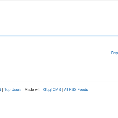
Rep
d
|
Top Users
| Made with
Kliqqi CMS
|
All RSS Feeds