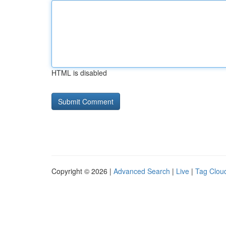
HTML is disabled
Copyright © 2026 |
Advanced Search
|
Live
|
Tag Clou