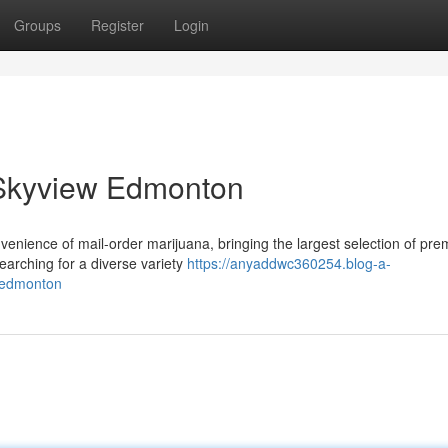
Groups
Register
Login
 Skyview Edmonton
venience of mail-order marijuana, bringing the largest selection of pr
searching for a diverse variety
https://anyaddwc360254.blog-a-
-edmonton