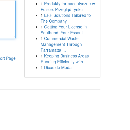
1
Produkty farmaceutyczne w
Polsce: Przegląd rynku
1
ERP Solutions Tailored to
The Company
1
Getting Your License in
Southend: Your Essent...
1
Commercial Waste
Management Through
Parramatta ...
1
Keeping Business Areas
ort Page
Running Efficiently with...
1
Dicas de Moda