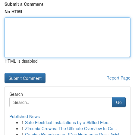
Submit a Comment
No HTML
HTML is disabled
Report Page
Search
Go
Published News
1
Safe Electrical Installations by a Skilled Elec...
1
Zirconia Crowns: The Ultimate Overview to Co...
1
Camion Remolque en {Dos Hermanas Dos : Asist...