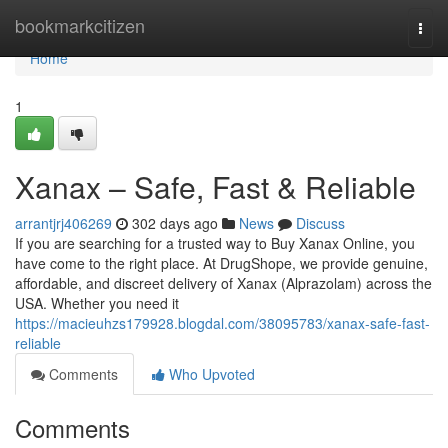
Home
bookmarkcitizen
Togg
navi
Home
1
Xanax – Safe, Fast & Reliable
arrantjrj406269
302 days ago
News
Discuss
If you are searching for a trusted way to Buy Xanax Online, you
have come to the right place. At DrugShope, we provide genuine,
affordable, and discreet delivery of Xanax (Alprazolam) across the
USA. Whether you need it
https://macieuhzs179928.blogdal.com/38095783/xanax-safe-fast-
reliable
Comments
Who Upvoted
Comments