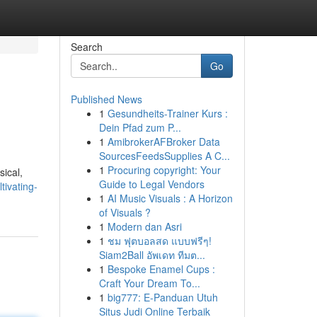
Search
Go
Published News
1
Gesundheits-Trainer Kurs :
Dein Pfad zum P...
1
AmibrokerAFBroker Data
SourcesFeedsSupplies A C...
1
Procuring copyright: Your
sical,
Guide to Legal Vendors
ivating-
1
AI Music Visuals : A Horizon
of Visuals ?
1
Modern dan Asri
1
ชม ฟุตบอลสด แบบฟรีๆ!
Siam2Ball อัพเดท ทีมต...
1
Bespoke Enamel Cups :
Craft Your Dream To...
1
big777: E-Panduan Utuh
Situs Judi Online Terbaik