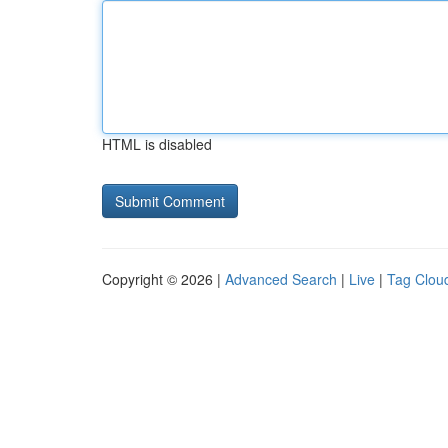
HTML is disabled
Copyright © 2026 |
Advanced Search
|
Live
|
Tag Clou