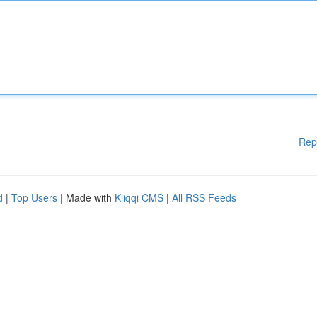
Rep
d
|
Top Users
| Made with
Kliqqi CMS
|
All RSS Feeds