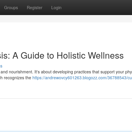
Groups
Register
Login
is: A Guide to Holistic Wellness
ss
y and nourishment. It's about developing practices that support your phy
ach recognizes the
https://andrewovcy601263.blogozz.com/36788543/cult