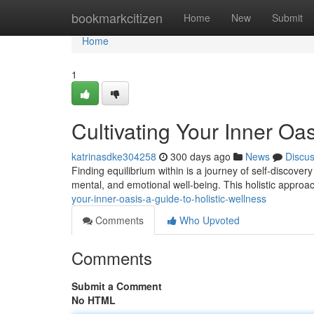
Home
bookmarkcitizen
Home
New
Submit
Home
1
Cultivating Your Inner Oas
katrinasdke304258
300 days ago
News
Discu
Finding equilibrium within is a journey of self-discover
mental, and emotional well-being. This holistic appro
your-inner-oasis-a-guide-to-holistic-wellness
Comments
Who Upvoted
Comments
Submit a Comment
No HTML