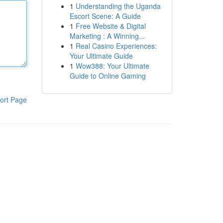
1
Understanding the Uganda
Escort Scene: A Guide
1
Free Website & Digital
Marketing : A Winning...
1
Real Casino Experiences:
Your Ultimate Guide
1
Wow388: Your Ultimate
Guide to Online Gaming
ort Page