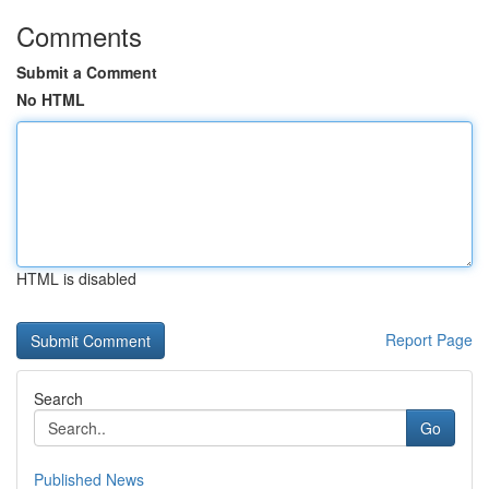
Comments
Submit a Comment
No HTML
HTML is disabled
Report Page
Search
Go
Published News