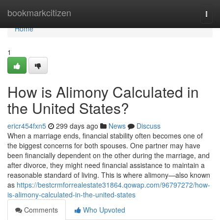
Home
bookmarkcitizen
Togg
navi
Home
1
How is Alimony Calculated in
the United States?
ericr454fxn5
299 days ago
News
Discuss
When a marriage ends, financial stability often becomes one of
the biggest concerns for both spouses. One partner may have
been financially dependent on the other during the marriage, and
after divorce, they might need financial assistance to maintain a
reasonable standard of living. This is where alimony—also known
as
https://bestcrmforrealestate31864.qowap.com/96797272/how-
is-alimony-calculated-in-the-united-states
Comments
Who Upvoted