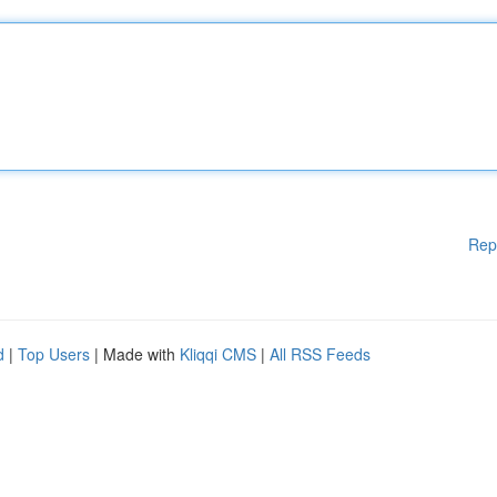
Rep
d
|
Top Users
| Made with
Kliqqi CMS
|
All RSS Feeds