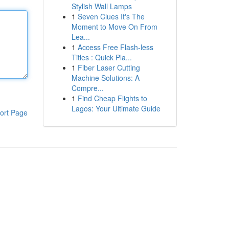
Stylish Wall Lamps
1
Seven Clues It's The
Moment to Move On From
Lea...
1
Access Free Flash-less
Titles : Quick Pla...
1
Fiber Laser Cutting
Machine Solutions: A
Compre...
1
Find Cheap Flights to
Lagos: Your Ultimate Guide
ort Page