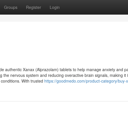
Groups
Register
Login
e authentic Xanax (Alprazolam) tablets to help manage anxiety and p
g the nervous system and reducing overactive brain signals, making it i
d conditions. With trusted
https://goodmedo.com/product-category/buy-