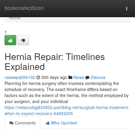
Home
bookmarkcitizen
Togg
navi
Home
1
Hernia Repair: Timelines
Explained
rsaewpq056192
300 days ago
News
Discuss
Planning for hernia surgery often involves contemplating the
schedule of recovery. The exact timeframe differs based on
factors such as the extent of the hernia, the method employed by
your surgeon, and your individual
https://nelsonvbjg833932.pointblog.net/surgical-hernia-treatment-
when-to-expect-recovery-84953205
Comments
Who Upvoted