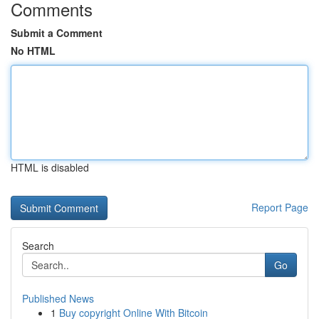
Comments
Submit a Comment
No HTML
HTML is disabled
Report Page
Search
Go
Published News
1
Buy copyright Online With Bitcoin