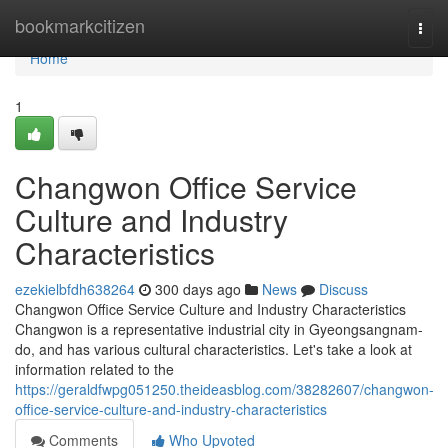
Home
bookmarkcitizen
Togg
navi
Home
1
Changwon Office Service
Culture and Industry
Characteristics
ezekielbfdh638264
300 days ago
News
Discuss
Changwon Office Service Culture and Industry Characteristics
Changwon is a representative industrial city in Gyeongsangnam-
do, and has various cultural characteristics. Let's take a look at
information related to the
https://geraldfwpg051250.theideasblog.com/38282607/changwon-
office-service-culture-and-industry-characteristics
Comments
Who Upvoted