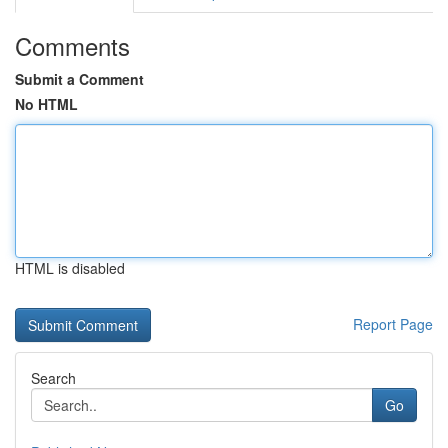
Comments
Submit a Comment
No HTML
HTML is disabled
Report Page
Search
Go