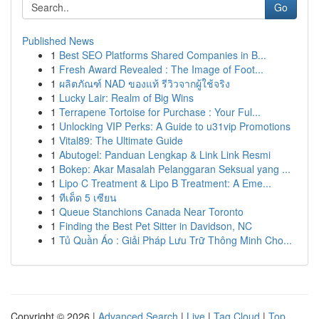
Go
Published News
1
Best SEO Platforms Shared Companies in B...
1
Fresh Award Revealed : The Image of Foot...
1
ผลิตภัณฑ์ NAD ของแท้ รีวิวจากผู้ใช้จริง
1
Lucky Lair: Realm of Big Wins
1
Terrapene Tortoise for Purchase : Your Ful...
1
Unlocking VIP Perks: A Guide to u31vip Promotions
1
Vital89: The Ultimate Guide
1
Abutogel: Panduan Lengkap & Link Link Resmi
1
Bokep: Akar Masalah Pelanggaran Seksual yang ...
1
Lipo C Treatment & Lipo B Treatment: A Eme...
1
ทีเด็ด 5 เซียน
1
Queue Stanchions Canada Near Toronto
1
Finding the Best Pet Sitter in Davidson, NC
1
Tủ Quần Áo : Giải Pháp Lưu Trữ Thông Minh Cho...
Copyright © 2026 |
Advanced Search
|
Live
|
Tag Cloud
|
Top