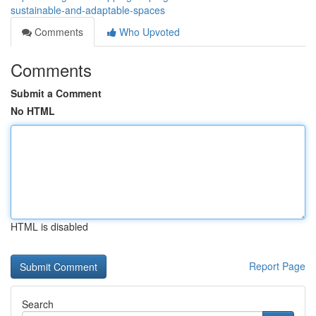
sustainable-and-adaptable-spaces
Comments
Who Upvoted
Comments
Submit a Comment
No HTML
HTML is disabled
Report Page
Search