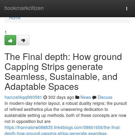
Home
bookmarkcitizen
Togg
navi
Home
1
The Final depth: How ground
Capping Strips generate
Seamless, Sustainable, and
Adaptable Spaces
hamzahkqql993581
302 days ago
News
Discuss
In modern-day interior layout, a robust duality reigns: the pursuit
of refined aesthetics plus the unwavering dedication to
sustainable setting up methods. both of these concepts are now
not in opposition but are
https://ihannalorw088835.link4blogs.com/58661656/the-final-
depth-how-ground-capping-strips-generate-seamless-