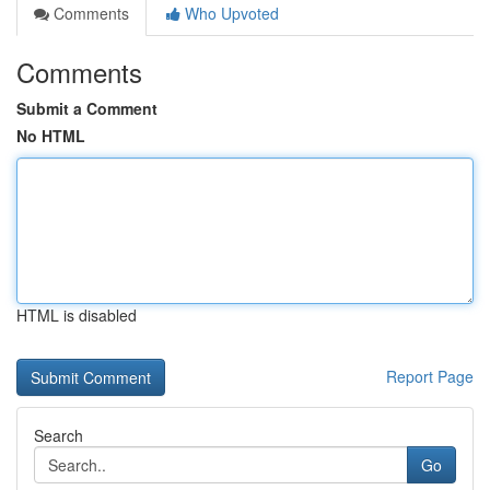
Comments
Who Upvoted
Comments
Submit a Comment
No HTML
HTML is disabled
Report Page
Search
Go