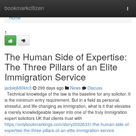
Home
bookmarkcitizen
Togg
navi
Home
1
The Human Side of Expertise:
The Three Pillars of an Elite
Immigration Service
jackiej680ktc3
299 days ago
News
Discuss
Technical knowledge of the law is the baseline for any solicitor. It
is the minimum entry requirement. But in a field as personal,
stressful, and life-changing as immigration, what is it that elevates
a merely knowledgeable lawyer into one of the truly Immigration
expert solicitors UK that clients trust with
https://onlybookmarkings.com/story20326331/the-human-side-of-
expertise-the-three-pillars-of-an-elite-immigration-service