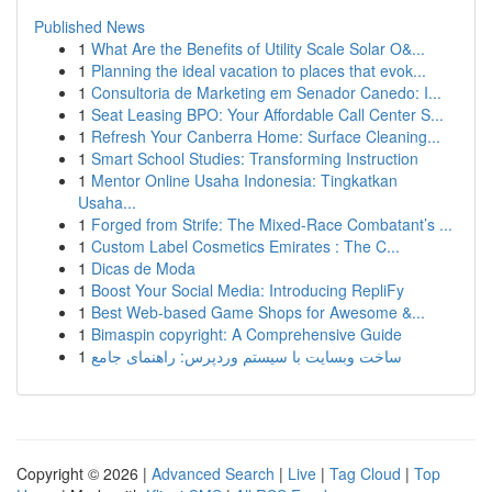
Published News
1
What Are the Benefits of Utility Scale Solar O&...
1
Planning the ideal vacation to places that evok...
1
Consultoria de Marketing em Senador Canedo: I...
1
Seat Leasing BPO: Your Affordable Call Center S...
1
Refresh Your Canberra Home: Surface Cleaning...
1
Smart School Studies: Transforming Instruction
1
Mentor Online Usaha Indonesia: Tingkatkan
Usaha...
1
Forged from Strife: The Mixed-Race Combatant’s ...
1
Custom Label Cosmetics Emirates : The C...
1
Dicas de Moda
1
Boost Your Social Media: Introducing RepliFy
1
Best Web-based Game Shops for Awesome &...
1
Bimaspin copyright: A Comprehensive Guide
1
ساخت وبسایت با سیستم وردپرس: راهنمای جامع
Copyright © 2026 |
Advanced Search
|
Live
|
Tag Cloud
|
Top