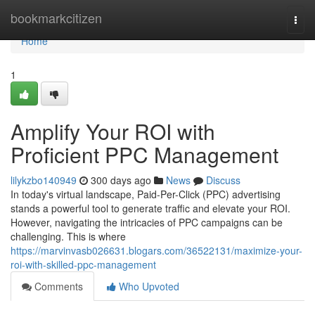
Home
bookmarkcitizen
Togg
navi
Home
1
Amplify Your ROI with
Proficient PPC Management
lilykzbo140949
300 days ago
News
Discuss
In today's virtual landscape, Paid-Per-Click (PPC) advertising
stands a powerful tool to generate traffic and elevate your ROI.
However, navigating the intricacies of PPC campaigns can be
challenging. This is where
https://marvinvasb026631.blogars.com/36522131/maximize-your-
roi-with-skilled-ppc-management
Comments
Who Upvoted