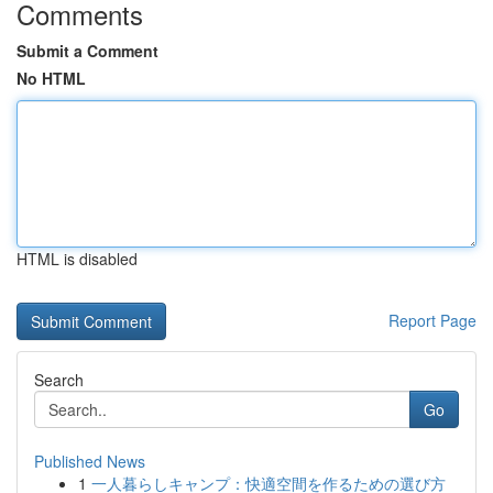
Comments
Submit a Comment
No HTML
HTML is disabled
Report Page
Search
Go
Published News
1
一人暮らしキャンプ：快適空間を作るための選び方