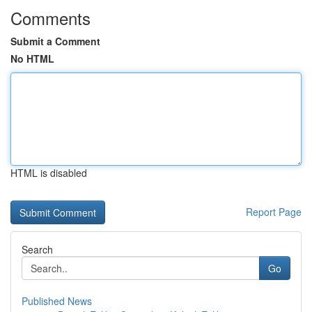
Comments
Submit a Comment
No HTML
HTML is disabled
Report Page
Search
Go
Published News