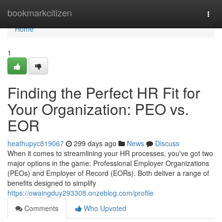
Home
bookmarkcitizen
Togg
navi
Home
1
Finding the Perfect HR Fit for
Your Organization: PEO vs.
EOR
heathupyc819067
299 days ago
News
Discuss
When it comes to streamlining your HR processes, you've got two
major options in the game: Professional Employer Organizations
(PEOs) and Employer of Record (EORs). Both deliver a range of
benefits designed to simplify
https://owaingduy293308.onzeblog.com/profile
Comments
Who Upvoted