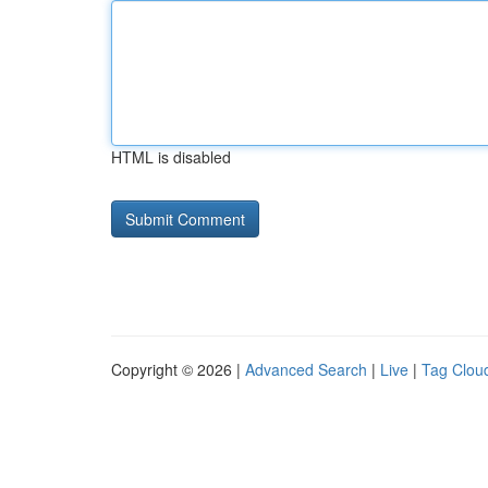
HTML is disabled
Copyright © 2026 |
Advanced Search
|
Live
|
Tag Clou