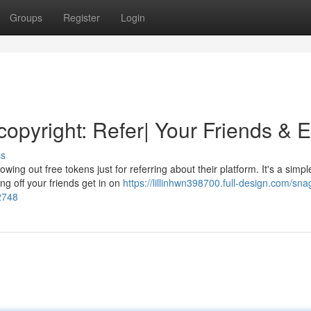
Groups
Register
Login
copyright: Refer| Your Friends & E
ss
wing out free tokens just for referring about their platform. It's a simpl
ng off your friends get in on
https://lillinhwn398700.full-design.com/sna
82748