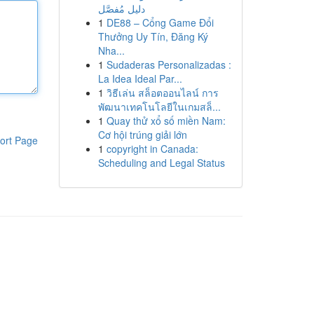
دليل مُفصَّل
1
DE88 – Cổng Game Đổi
Thưởng Uy Tín, Đăng Ký
Nha...
1
Sudaderas Personalizadas :
La Idea Ideal Par...
1
วิธีเล่น สล็อตออนไลน์ การ
พัฒนาเทคโนโลยีในเกมสล็...
1
Quay thử xổ số miền Nam:
Cơ hội trúng giải lớn
ort Page
1
copyright in Canada:
Scheduling and Legal Status