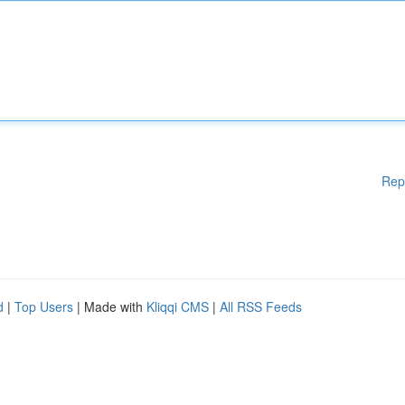
Rep
d
|
Top Users
| Made with
Kliqqi CMS
|
All RSS Feeds