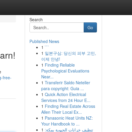
Search
Go
Published News
1
```
arn!
1
일본구심: 당신의 피부 고민,
이제 안녕!
1
Finding Reliable
Psychological Evaluations
e
Near...
g-free-
1
Transferir Saldo Neteller
para copyright: Guia ...
1
Quick Action Electrical
Services from 24 Hour E...
1
Finding Real Estate Across
Allen Their Local Ex...
1
Panasonic Heat Units NZ:
Your Handbook to ...
1
تنظيف خزانات الحيوية بمكة: