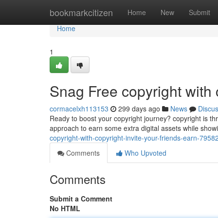
Home
bookmarkcitizen
Home
New
Submit
Home
1
Snag Free copyright with 
cormacelxh113153
299 days ago
News
Discu
Ready to boost your copyright journey? copyright is thro
approach to earn some extra digital assets while showi
copyright-with-copyright-invite-your-friends-earn-795
Comments
Who Upvoted
Comments
Submit a Comment
No HTML