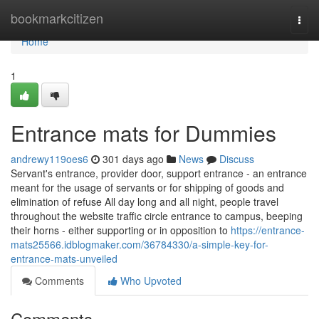
Home
bookmarkcitizen
Togg
navi
Home
1
Entrance mats for Dummies
andrewy119oes6
301 days ago
News
Discuss
Servant's entrance, provider door, support entrance - an entrance
meant for the usage of servants or for shipping of goods and
elimination of refuse All day long and all night, people travel
throughout the website traffic circle entrance to campus, beeping
their horns - either supporting or in opposition to
https://entrance-
mats25566.idblogmaker.com/36784330/a-simple-key-for-
entrance-mats-unveiled
Comments
Who Upvoted
Comments