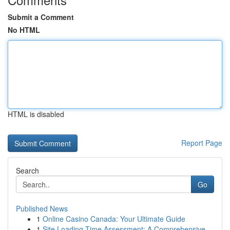
Submit a Comment
No HTML
HTML is disabled
Report Page
Search
Go
Published News
1
Online Casino Canada: Your Ultimate Guide
1
Site Loading Time Assessment: A Comprehensive