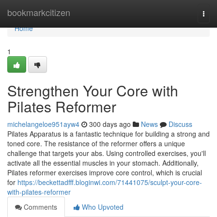
Home
bookmarkcitizen
Togg
navi
Home
1
Strengthen Your Core with
Pilates Reformer
michelangeloe951ayw4
300 days ago
News
Discuss
Pilates Apparatus is a fantastic technique for building a strong and
toned core. The resistance of the reformer offers a unique
challenge that targets your abs. Using controlled exercises, you'll
activate all the essential muscles in your stomach. Additionally,
Pilates reformer exercises improve core control, which is crucial
for
https://beckettadfff.bloginwi.com/71441075/sculpt-your-core-
with-pilates-reformer
Comments
Who Upvoted