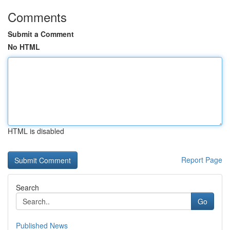
Comments
Submit a Comment
No HTML
HTML is disabled
Report Page
Search
Go
Published News