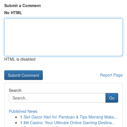
Submit a Comment
No HTML
HTML is disabled
Report Page
Search
Go
Published News
1
Slot Gacor Hari Ini: Panduan & Tips Menang Maks...
1
88i Casino: Your Ultimate Online Gaming Destina...