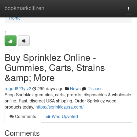
Home
bookmarkcitizen
Togg
navi
Home
1
Buy Sprinklez Online -
Gummies, Carts, Strains
&amp; More
rogerl823yfv2
299 days ago
News
Discuss
Shop Sprinklez gummies, carts, prerolls, disposables & wholesale
online. Fast, discreet USA shipping. Order Sprinklez weed
products today.
https://sprinklezusa.com/
Comments
Who Upvoted
Comments