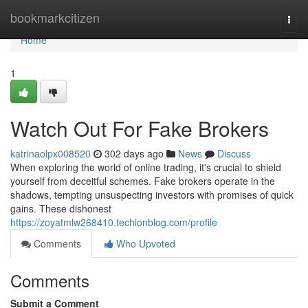
Home
bookmarkcitizen
Togg
navi
Home
1
Watch Out For Fake Brokers
katrinaolpx008520
302 days ago
News
Discuss
When exploring the world of online trading, it's crucial to shield
yourself from deceitful schemes. Fake brokers operate in the
shadows, tempting unsuspecting investors with promises of quick
gains. These dishonest
https://zoyatmlw268410.techionblog.com/profile
Comments
Who Upvoted
Comments
Submit a Comment