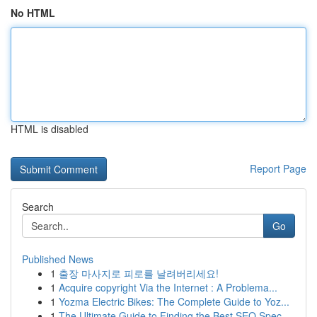
No HTML
HTML is disabled
Report Page
Search
Go
Published News
1
출장 마사지로 피로를 날려버리세요!
1
Acquire copyright Via the Internet : A Problema...
1
Yozma Electric Bikes: The Complete Guide to Yoz...
1
The Ultimate Guide to Finding the Best SEO Spec...