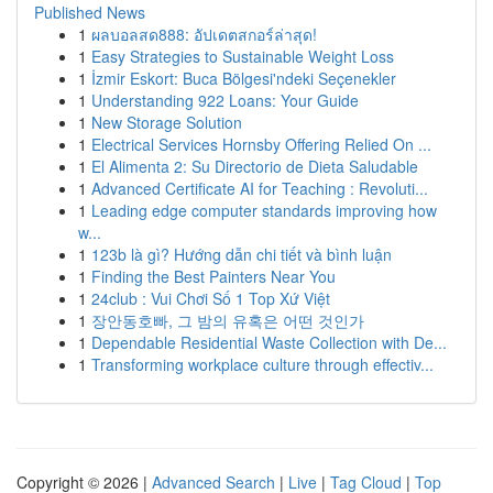
Published News
1
ผลบอลสด888: อัปเดตสกอร์ล่าสุด!
1
Easy Strategies to Sustainable Weight Loss
1
İzmir Eskort: Buca Bölgesi'ndeki Seçenekler
1
Understanding 922 Loans: Your Guide
1
New Storage Solution
1
Electrical Services Hornsby Offering Relied On ...
1
El Alimenta 2: Su Directorio de Dieta Saludable
1
Advanced Certificate AI for Teaching : Revoluti...
1
Leading edge computer standards improving how
w...
1
123b là gì? Hướng dẫn chi tiết và bình luận
1
Finding the Best Painters Near You
1
24club : Vui Chơi Số 1 Top Xứ Việt
1
장안동호빠, 그 밤의 유혹은 어떤 것인가
1
Dependable Residential Waste Collection with De...
1
Transforming workplace culture through effectiv...
Copyright © 2026 |
Advanced Search
|
Live
|
Tag Cloud
|
Top