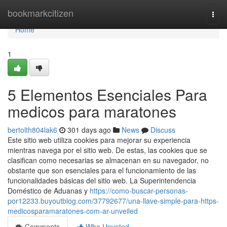
Home
bookmarkcitizen
Togg
navi
Home
1
5 Elementos Esenciales Para
medicos para maratones
bertolth804lak6
301 days ago
News
Discuss
Este sitio web utiliza cookies para mejorar su experiencia
mientras navega por el sitio web. De estas, las cookies que se
clasifican como necesarias se almacenan en su navegador, no
obstante que son esenciales para el funcionamiento de las
funcionalidades básicas del sitio web. La Superintendencia
Doméstico de Aduanas y
https://como-buscar-personas-
por12233.buyoutblog.com/37792677/una-llave-simple-para-https-
medicosparamaratones-com-ar-unveiled
Comments
Who Upvoted