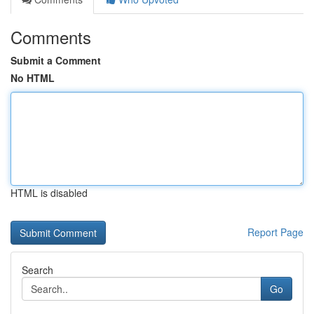
Comments
Submit a Comment
No HTML
HTML is disabled
Report Page
Search
Go