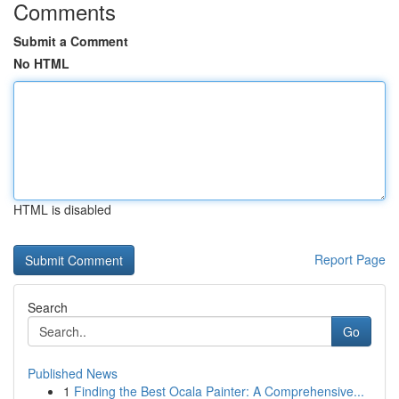
Comments
Submit a Comment
No HTML
HTML is disabled
Report Page
Search
Go
Published News
1
Finding the Best Ocala Painter: A Comprehensive...