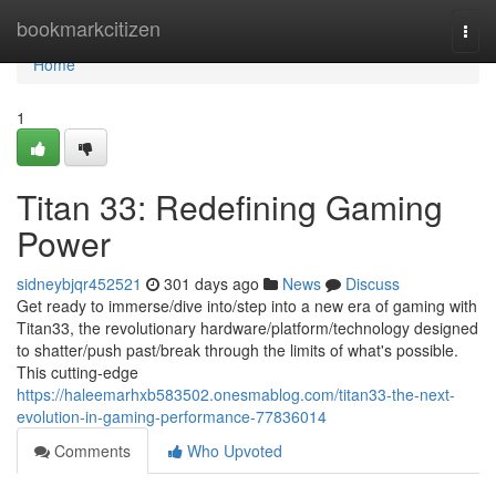
Home
bookmarkcitizen
Togg
navi
Home
1
Titan 33: Redefining Gaming
Power
sidneybjqr452521
301 days ago
News
Discuss
Get ready to immerse/dive into/step into a new era of gaming with
Titan33, the revolutionary hardware/platform/technology designed
to shatter/push past/break through the limits of what's possible.
This cutting-edge
https://haleemarhxb583502.onesmablog.com/titan33-the-next-
evolution-in-gaming-performance-77836014
Comments
Who Upvoted