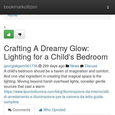
Home
bookmarkcitizen
Togg
navi
Home
1
Crafting A Dreamy Glow:
Lighting for a Child's Bedroom
georgiakgem061736
299 days ago
News
Discuss
A child's bedroom should be a haven of imagination and comfort.
And one vital ingredient in creating that magical space is the
lighting. Moving beyond harsh overhead lights, consider gentle
sources that cast a warm
https://www.ilpuntoillumina.com/blog/illuminazione-da-interno/stili-
di-arredamento-e-illuminazione-per-la-camera-da-letto-guida-
completa
Comments
Who Upvoted