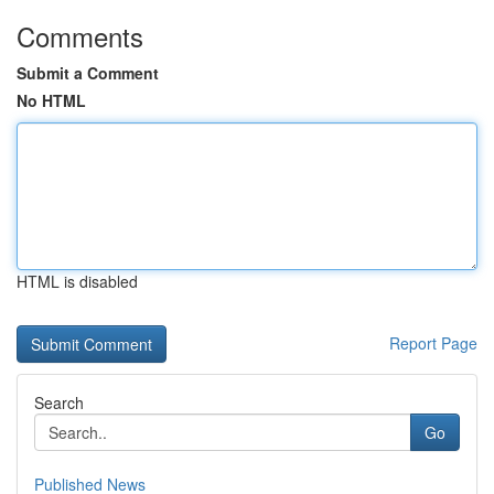
Comments
Submit a Comment
No HTML
HTML is disabled
Report Page
Search
Go
Published News