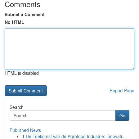
Comments
Submit a Comment
No HTML
HTML is disabled
Report Page
Search
Go
Published News
1
De Toekomst van de Agrofood Industrie: Innovati...