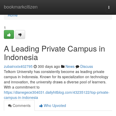
Home
bookmarkcitizen
Togg
navi
Home
1
A Leading Private Campus in
Indonesia
zubairxxix402795
300 days ago
News
Discuss
Telkom University has consistently become as leading private
campus in Indonesia. Known for its specialization on technology
and innovation, the university draws a diverse pool of learners.
With a commitment to
https://dianegece304031.dailyhitblog.com/43235122/top-private-
campus-in-indonesia
Comments
Who Upvoted