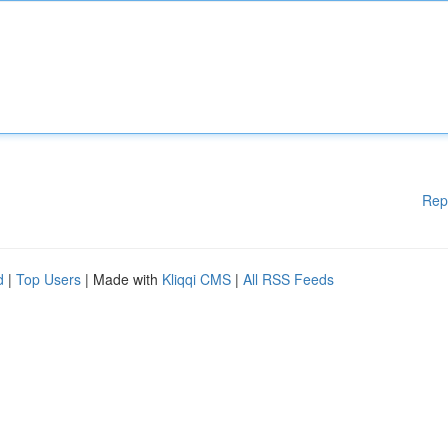
Rep
d
|
Top Users
| Made with
Kliqqi CMS
|
All RSS Feeds