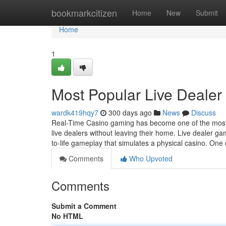
Home
bookmarkcitizen
Home
New
Submit
Home
1
Most Popular Live Dealer
wardk419hqy7
300 days ago
News
Discuss
Real-Time Casino gaming has become one of the most i
live dealers without leaving their home. Live dealer ga
to-life gameplay that simulates a physical casino. One
Comments
Who Upvoted
Comments
Submit a Comment
No HTML