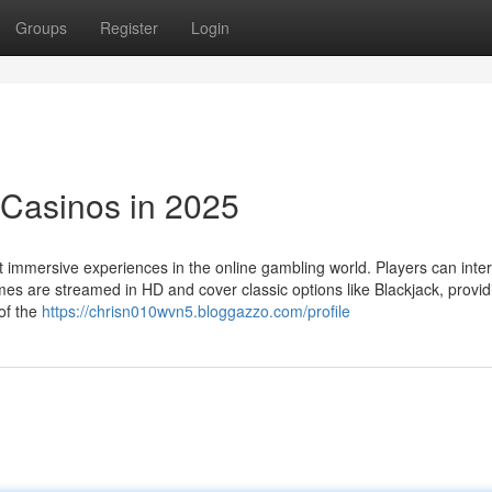
Groups
Register
Login
 Casinos in 2025
mmersive experiences in the online gambling world. Players can inter
mes are streamed in HD and cover classic options like Blackjack, provid
 of the
https://chrisn010wvn5.bloggazzo.com/profile