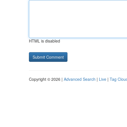
HTML is disabled
Copyright © 2026 |
Advanced Search
|
Live
|
Tag Clou