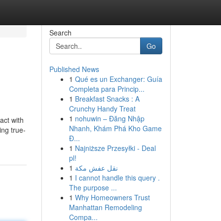
Search
Go
Published News
1
Qué es un Exchanger: Guía
Completa para Princip...
1
Breakfast Snacks : A
Crunchy Handy Treat
1
nohuwin – Đăng Nhập
act with
Nhanh, Khám Phá Kho Game
ing true-
Đ...
1
Najniższe Przesyłki - Deal
pl!
1
نقل عفش مكة
1
I cannot handle this query .
The purpose ...
1
Why Homeowners Trust
Manhattan Remodeling
Compa...