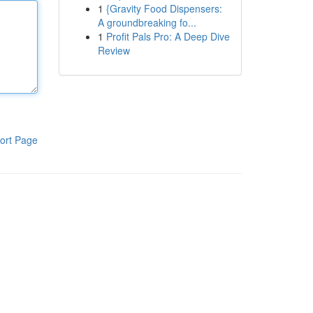
1
{Gravity Food Dispensers:
A groundbreaking fo...
1
Profit Pals Pro: A Deep Dive
Review
ort Page