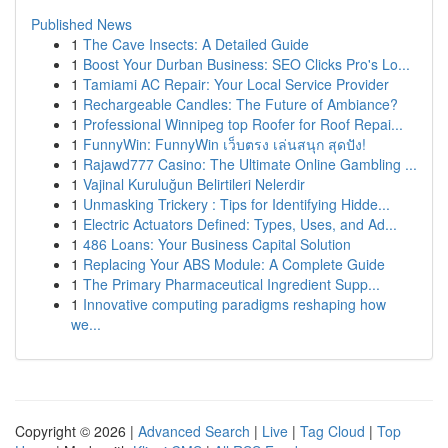
Published News
1
The Cave Insects: A Detailed Guide
1
Boost Your Durban Business: SEO Clicks Pro's Lo...
1
Tamiami AC Repair: Your Local Service Provider
1
Rechargeable Candles: The Future of Ambiance?
1
Professional Winnipeg top Roofer for Roof Repai...
1
FunnyWin: FunnyWin เว็บตรง เล่นสนุก สุดปัง!
1
Rajawd777 Casino: The Ultimate Online Gambling ...
1
Vajinal Kuruluğun Belirtileri Nelerdir
1
Unmasking Trickery : Tips for Identifying Hidde...
1
Electric Actuators Defined: Types, Uses, and Ad...
1
486 Loans: Your Business Capital Solution
1
Replacing Your ABS Module: A Complete Guide
1
The Primary Pharmaceutical Ingredient Supp...
1
Innovative computing paradigms reshaping how
we...
Copyright © 2026 |
Advanced Search
|
Live
|
Tag Cloud
|
Top