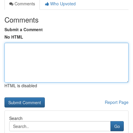
Comments
Who Upvoted
Comments
Submit a Comment
No HTML
HTML is disabled
Report Page
Search
Go