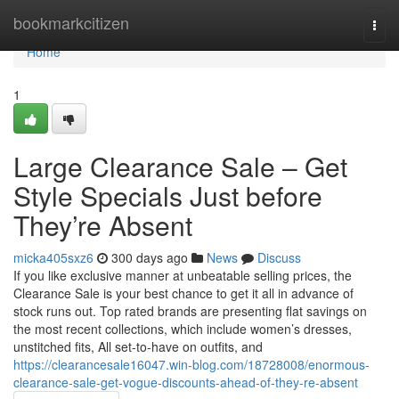
Home
bookmarkcitizen
Togg
navi
Home
1
Large Clearance Sale – Get
Style Specials Just before
They’re Absent
micka405sxz6
300 days ago
News
Discuss
If you like exclusive manner at unbeatable selling prices, the
Clearance Sale is your best chance to get it all in advance of
stock runs out. Top rated brands are presenting flat savings on
the most recent collections, which include women’s dresses,
unstitched fits, All set-to-have on outfits, and
https://clearancesale16047.win-blog.com/18728008/enormous-
clearance-sale-get-vogue-discounts-ahead-of-they-re-absent