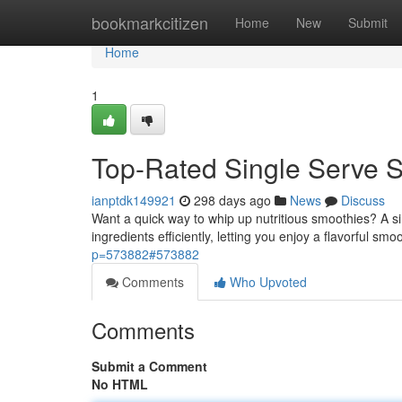
Home
bookmarkcitizen
Home
New
Submit
Home
1
Top-Rated Single Serve 
ianptdk149921
298 days ago
News
Discuss
Want a quick way to whip up nutritious smoothies? A s
ingredients efficiently, letting you enjoy a flavorful sm
p=573882#573882
Comments
Who Upvoted
Comments
Submit a Comment
No HTML