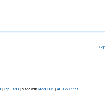
Rep
d
|
Top Users
| Made with
Kliqqi CMS
|
All RSS Feeds