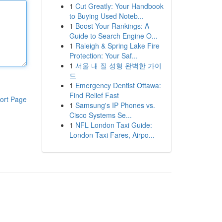
1
Cut Greatly: Your Handbook
to Buying Used Noteb...
1
Boost Your Rankings: A
Guide to Search Engine O...
1
Raleigh & Spring Lake Fire
Protection: Your Saf...
1
서울 내 질 성형 완벽한 가이
드
1
Emergency Dentist Ottawa:
Find Relief Fast
ort Page
1
Samsung's IP Phones vs.
Cisco Systems Se...
1
NFL London Taxi Guide:
London Taxi Fares, Airpo...