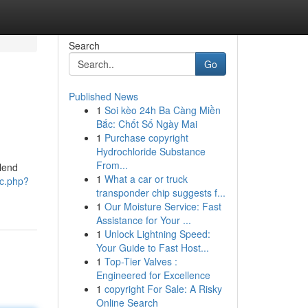
Search
Go
Published News
1
Soi kèo 24h Ba Càng Miền
Bắc: Chốt Số Ngày Mai
1
Purchase copyright
Hydrochloride Substance
From...
blend
1
What a car or truck
ic.php?
transponder chip suggests f...
1
Our Moisture Service: Fast
Assistance for Your ...
1
Unlock Lightning Speed:
Your Guide to Fast Host...
1
Top-Tier Valves :
Engineered for Excellence
1
copyright For Sale: A Risky
Online Search