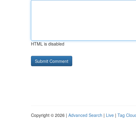
HTML is disabled
Copyright © 2026 |
Advanced Search
|
Live
|
Tag Clou