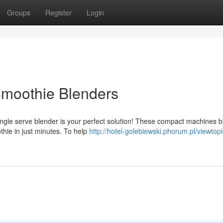
Groups
Register
Login
Smoothie Blenders
ingle serve blender is your perfect solution! These compact machines 
oothie in just minutes. To help
http://hotel-golebiewski.phorum.pl/viewtop