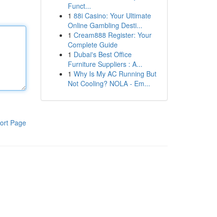
Funct...
1
88i Casino: Your Ultimate
Online Gambling Desti...
1
Cream888 Register: Your
Complete Guide
1
Dubai's Best Office
Furniture Suppliers : A...
1
Why Is My AC Running But
Not Cooling? NOLA - Em...
ort Page