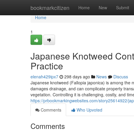
Home
bookmarkcitizen
Home
New
Submit
Home
1
Japanese Knotweed Contro
Practice
elenah429ipx7
298 days ago
News
Discuss
Japanese knotweed (Fallopia japonica) is among the mo
damages drainage, and can complicate property transa
vegetation. Controlling it is challenging, costly, and t
https://prbookmarkingwebsites.com/story25614922/japa
Comments
Who Upvoted
Comments