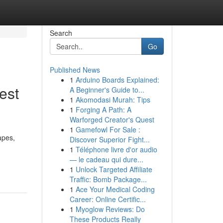
Search
Go
Published News
1
Arduino Boards Explained:
est
A Beginner's Guide to...
1
Akomodasi Murah: Tips
1
Forging A Path: A
Warforged Creator's Quest
1
Gamefowl For Sale :
apes,
Discover Superior Fight...
1
Téléphone livre d'or audio
— le cadeau qui dure...
1
Unlock Targeted Affiliate
Traffic: Bomb Package...
1
Ace Your Medical Coding
Career: Online Certific...
1
Myoglow Reviews: Do
These Products Really