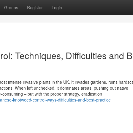
Groups
Register
Login
l: Techniques, Difficulties and B
st intense invasive plants in the UK. It invades gardens, ruins hardsc
ctions. When left unchecked, it dominates areas, pushing out native
ime-consuming – but with the proper strategy, eradication
nese-knotweed-control-ways-difficulties-and-best-practice