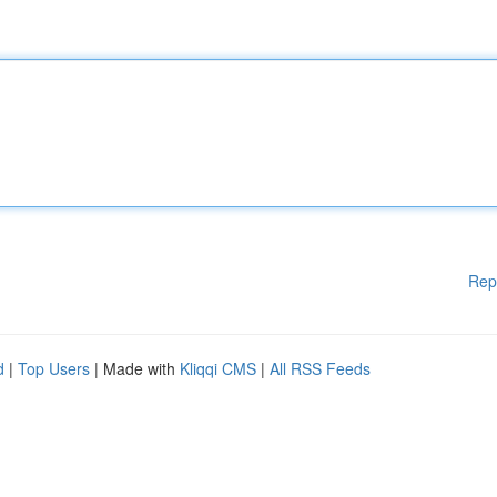
Rep
d
|
Top Users
| Made with
Kliqqi CMS
|
All RSS Feeds