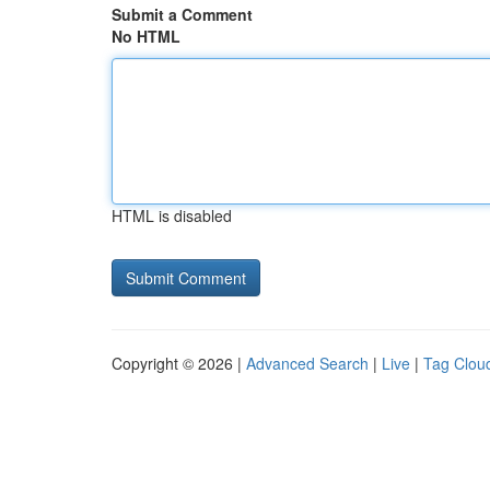
Submit a Comment
No HTML
HTML is disabled
Copyright © 2026 |
Advanced Search
|
Live
|
Tag Clou