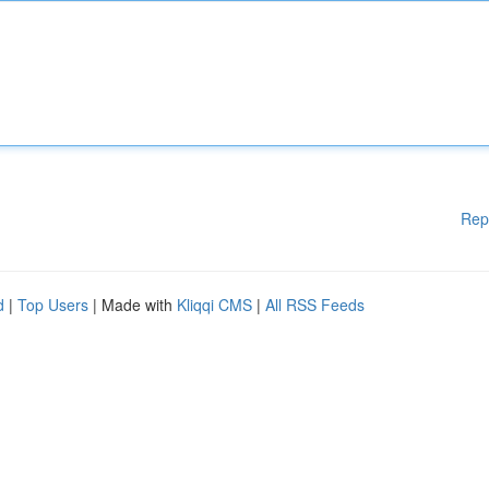
Rep
d
|
Top Users
| Made with
Kliqqi CMS
|
All RSS Feeds