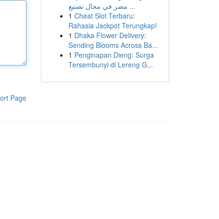
مصر في مجال تصنيع ...
1
Cheat Slot Terbaru:
Rahasia Jackpot Terungkap!
1
Dhaka Flower Delivery:
Sending Blooms Across Ba...
1
Penginapan Dieng: Surga
Tersembunyi di Lereng G...
ort Page