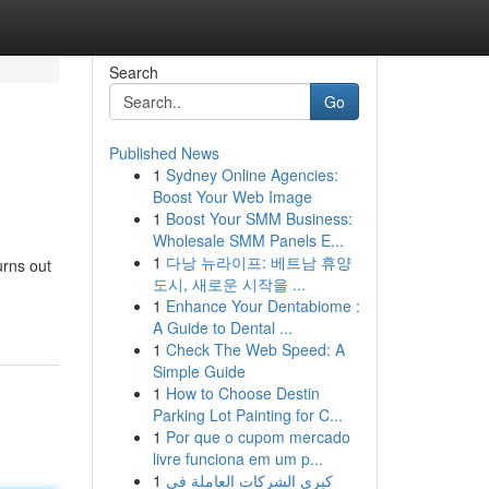
Search
Go
Published News
1
Sydney Online Agencies:
Boost Your Web Image
1
Boost Your SMM Business:
Wholesale SMM Panels E...
1
다낭 뉴라이프: 베트남 휴양
urns out
도시, 새로운 시작을 ...
1
Enhance Your Dentabiome :
A Guide to Dental ...
1
Check The Web Speed: A
Simple Guide
1
How to Choose Destin
Parking Lot Painting for C...
1
Por que o cupom mercado
livre funciona em um p...
1
كبرى الشركات العاملة في