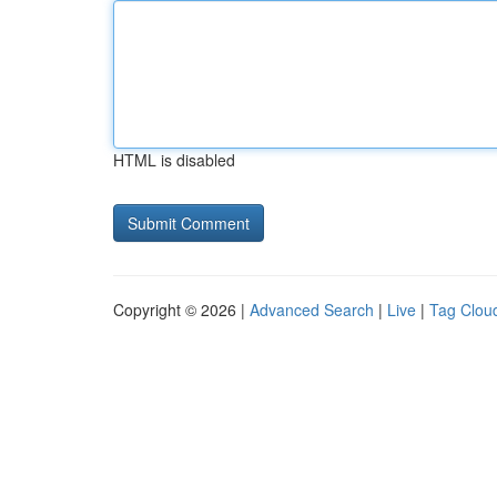
HTML is disabled
Copyright © 2026 |
Advanced Search
|
Live
|
Tag Clou