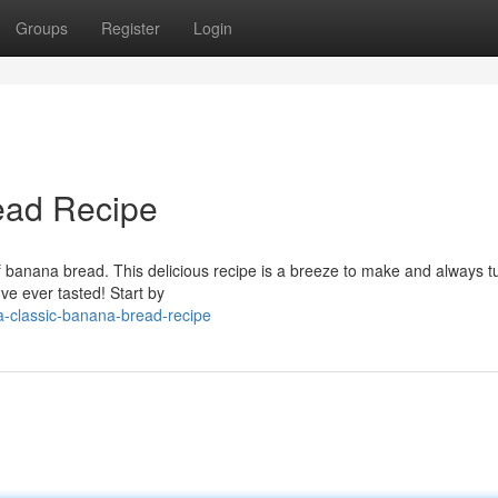
Groups
Register
Login
ead Recipe
 banana bread. This delicious recipe is a breeze to make and always t
ve ever tasted! Start by
-classic-banana-bread-recipe