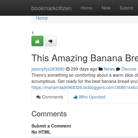
Home
bookmarkcitizen
Home
New
Submit
Home
1
This Amazing Banana Br
jasonpfyz263680
299 days ago
News
Discuss
There's something so comforting about a warm slice of
scrumptious. Get ready for the best banana bread you'
https://mariamsste968326.bcbloggers.com/36861446/a
Comments
Who Upvoted
Comments
Submit a Comment
No HTML