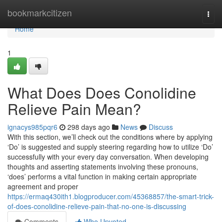
Home
bookmarkcitizen
Togg
navi
Home
1
What Does Does Conolidine
Relieve Pain Mean?
ignacys985pqr6
298 days ago
News
Discuss
With this section, we’ll check out the conditions where by applying
‘Do’ is suggested and supply steering regarding how to utilize ‘Do’
successfully with your every day conversation. When developing
thoughts and asserting statements involving these pronouns,
‘does’ performs a vital function in making certain appropriate
agreement and proper
https://ermaq430ith1.blogproducer.com/45368857/the-smart-trick-
of-does-conolidine-relieve-pain-that-no-one-is-discussing
Comments
Who Upvoted