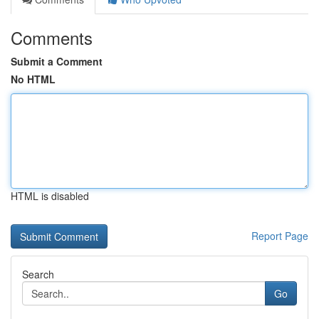
Comments
Submit a Comment
No HTML
HTML is disabled
Report Page
Search
Go