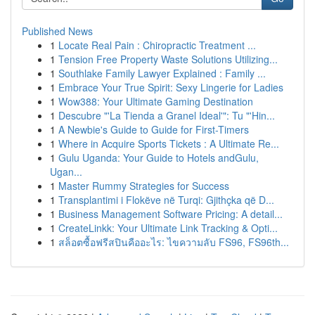
Published News
1
Locate Real Pain : Chiropractic Treatment ...
1
Tension Free Property Waste Solutions Utilizing...
1
Southlake Family Lawyer Explained : Family ...
1
Embrace Your True Spirit: Sexy Lingerie for Ladies
1
Wow388: Your Ultimate Gaming Destination
1
Descubre "'La Tienda a Granel Ideal'": Tu "'Hin...
1
A Newbie's Guide to Guide for First-Timers
1
Where in Acquire Sports Tickets : A Ultimate Re...
1
Gulu Uganda: Your Guide to Hotels andGulu,
Ugan...
1
Master Rummy Strategies for Success
1
Transplantimi i Flokëve në Turqi: Gjithçka që D...
1
Business Management Software Pricing: A detail...
1
CreateLinkk: Your Ultimate Link Tracking & Opti...
1
สล็อตซื้อฟรีสปินคืออะไร: ไขความลับ FS96, FS96th...