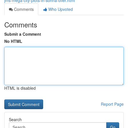
jms-mega-city-plots-in-sohna-offer.html
Comments
Who Upvoted
Comments
Submit a Comment
No HTML
HTML is disabled
Report Page
Search
Go