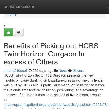
Home
bookmarkcitizen
Home
1
Benefits of Picking out HCBS
Twin Horizon Gurgaon In
excess of Others
aaronc210ocp5
299 days ago
News
Discuss
HCBS Twin Horizon Sector 102 Gurgaon presents the new
heights of luxury dwelling on Dwarka expressway. The challenge
was built by HCBS and is particularly made While using the vision
that blends architectural brilliance, positioning, and advantage on
Life-style. Found on a complete location of five.5 acres, it would
be
https://upcomingaffordableprojectsinbhiwadi.blogspot.com/2025/07/