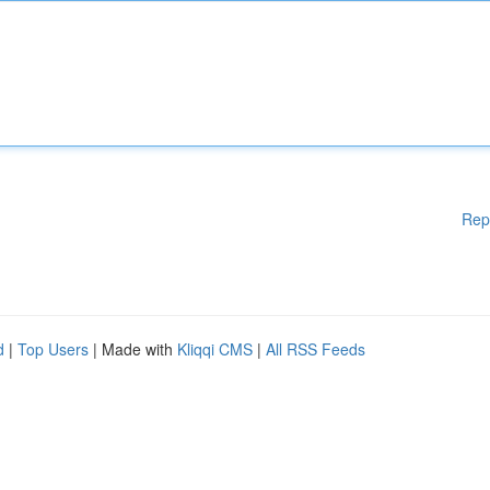
Rep
d
|
Top Users
| Made with
Kliqqi CMS
|
All RSS Feeds