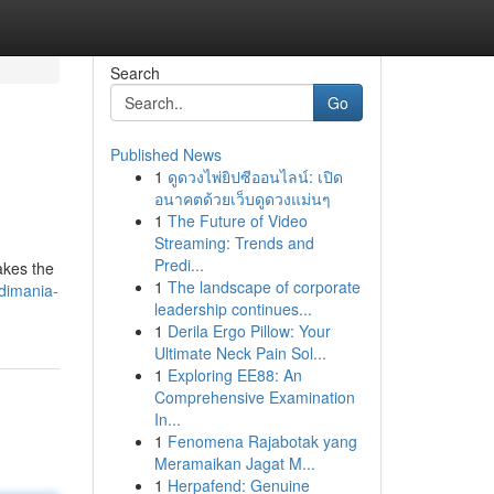
Search
Go
Published News
1
ดูดวงไพ่ยิปซีออนไลน์: เปิด
อนาคตด้วยเว็บดูดวงแม่นๆ
1
The Future of Video
Streaming: Trends and
Predi...
akes the
1
The landscape of corporate
ndimania-
leadership continues...
1
Derila Ergo Pillow: Your
Ultimate Neck Pain Sol...
1
Exploring EE88: An
Comprehensive Examination
In...
1
Fenomena Rajabotak yang
Meramaikan Jagat M...
1
Herpafend: Genuine