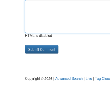
HTML is disabled
Copyright © 2026 |
Advanced Search
|
Live
|
Tag Clou