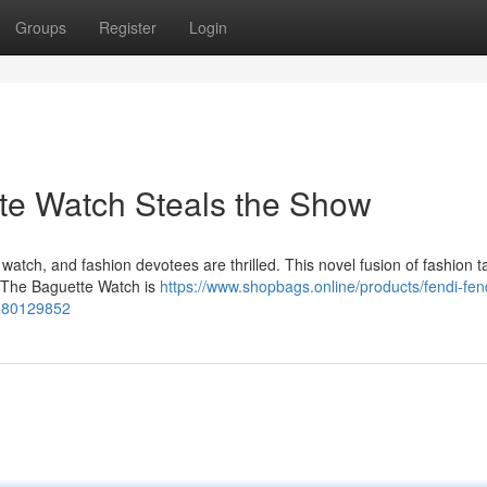
Groups
Register
Login
te Watch Steals the Show
atch, and fashion devotees are thrilled. This novel fusion of fashion t
t. The Baguette Watch is
https://www.shopbags.online/products/fendi-fe
5880129852