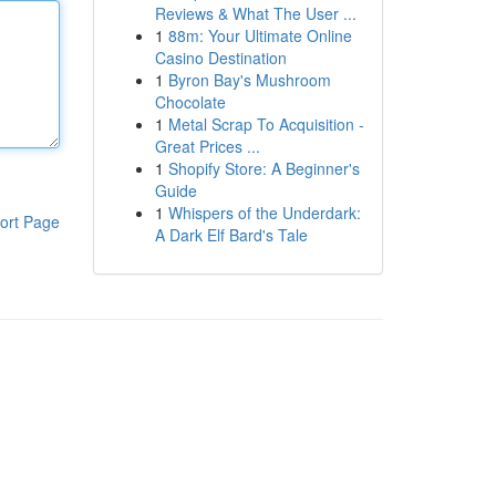
Reviews & What The User ...
1
88m: Your Ultimate Online
Casino Destination
1
Byron Bay's Mushroom
Chocolate
1
Metal Scrap To Acquisition -
Great Prices ...
1
Shopify Store: A Beginner's
Guide
1
Whispers of the Underdark:
ort Page
A Dark Elf Bard's Tale