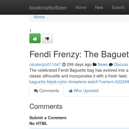
Home
bookmarkcitizen
Home
New
Submit
Home
1
Fendi Frenzy: The Baguet
nicolenjzx011047
299 days ago
News
Discuss
The celebrated Fendi Baguette bag has evolved into a w
classic silhouette and incorporates it with a fresh twis
baguette-black-nylon-timepiece-watch?variant=5222
Comments
Who Upvoted
Comments
Submit a Comment
No HTML