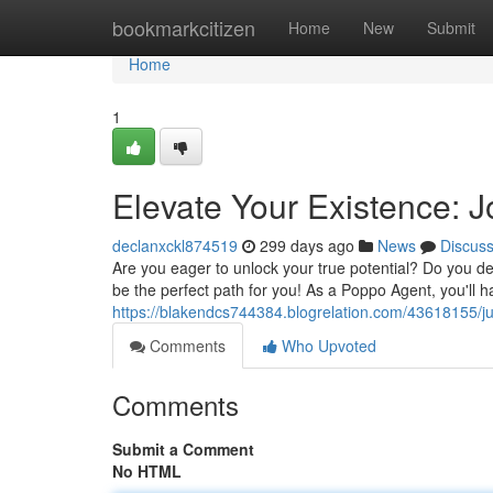
Home
bookmarkcitizen
Home
New
Submit
Home
1
Elevate Your Existence: J
declanxckl874519
299 days ago
News
Discus
Are you eager to unlock your true potential? Do you des
be the perfect path for you! As a Poppo Agent, you'll 
https://blakendcs744384.blogrelation.com/43618155/j
Comments
Who Upvoted
Comments
Submit a Comment
No HTML