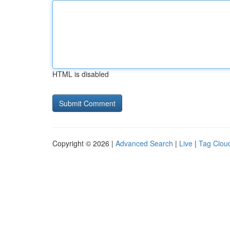
HTML is disabled
Copyright © 2026 |
Advanced Search
|
Live
|
Tag Clou