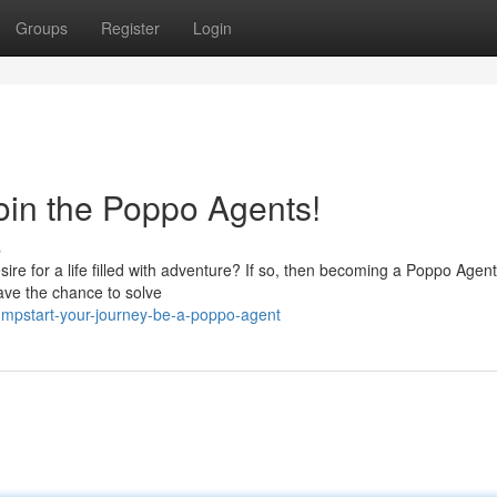
Groups
Register
Login
oin the Poppo Agents!
s
ire for a life filled with adventure? If so, then becoming a Poppo Agen
have the chance to solve
umpstart-your-journey-be-a-poppo-agent