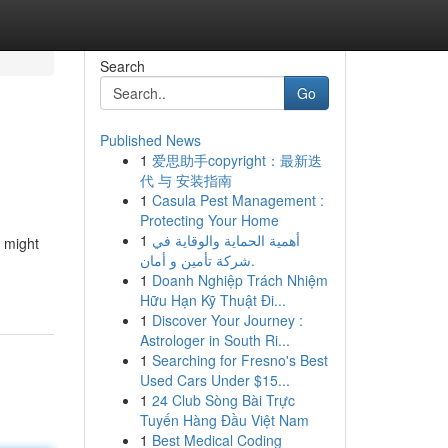
Search
Go
Published News
1
爱思助手copyright：最新迭
代 与 安装指南
1
Casula Pest Management :
Protecting Your Home
1
أهمية الحماية والوقاية في
t might
شركة تأمين و أمان.
1
Doanh Nghiệp Trách Nhiệm
Hữu Hạn Kỹ Thuật Đi...
1
Discover Your Journey :
Astrologer in South Ri...
1
Searching for Fresno's Best
Used Cars Under $15...
1
24 Club Sòng Bài Trực
Tuyến Hàng Đầu Việt Nam
1
Best Medical Coding