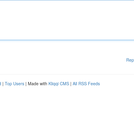
Rep
d
|
Top Users
| Made with
Kliqqi CMS
|
All RSS Feeds