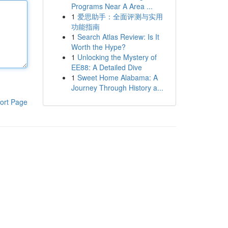
Programs Near A Area ...
1
爱思助手：全面评测与实用
功能指南
1
Search Atlas Review: Is It
Worth the Hype?
1
Unlocking the Mystery of
EE88: A Detailed Dive
1
Sweet Home Alabama: A
Journey Through History a...
ort Page