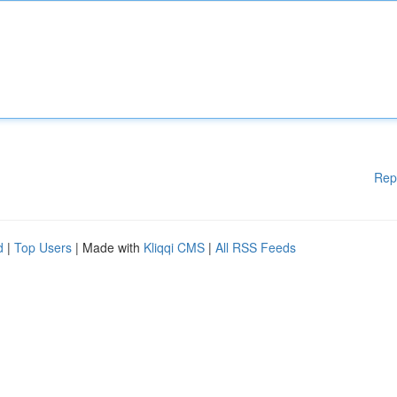
Rep
d
|
Top Users
| Made with
Kliqqi CMS
|
All RSS Feeds