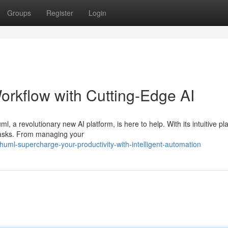
Groups
Register
Login
orkflow with Cutting-Edge AI
l, a revolutionary new AI platform, is here to help. With its intuitive pl
 tasks. From managing your
ml-supercharge-your-productivity-with-intelligent-automation