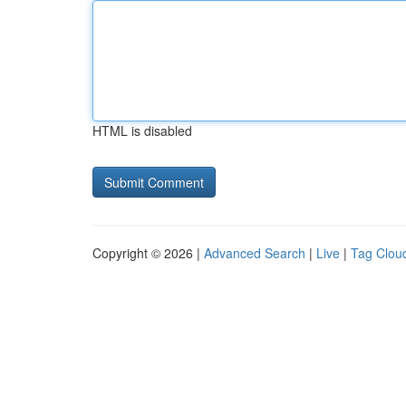
HTML is disabled
Copyright © 2026 |
Advanced Search
|
Live
|
Tag Clou