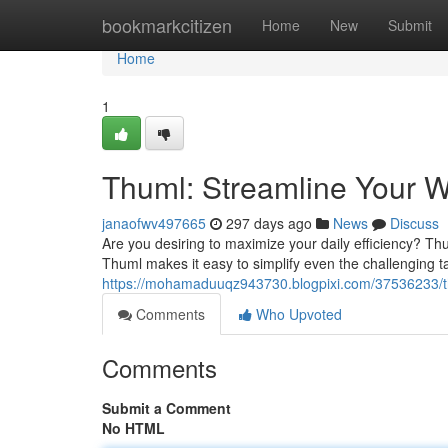
Home
bookmarkcitizen
Home
New
Submit
Home
1
Thuml: Streamline Your W
janaofwv497665
297 days ago
News
Discuss
Are you desiring to maximize your daily efficiency? Thum
Thuml makes it easy to simplify even the challenging
https://mohamaduuqz943730.blogpixi.com/37536233/thu
Comments
Who Upvoted
Comments
Submit a Comment
No HTML