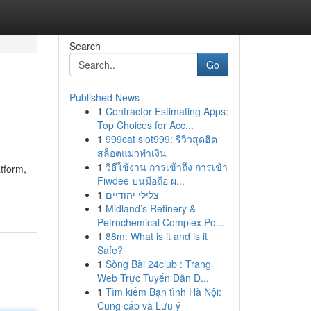
Search
Go
Published News
1
Contractor Estimating Apps:
Top Choices for Acc...
1
999cat slot999: รีวิวสุดฮิต
สล็อตแมวทำเงิน
1
วิธีใช้งาน การเข้าถึง การเข้า
atform,
Fiwdee บนมือถือ ผ...
1
צלילי יהודיים
1
Midland’s Refinery &
Petrochemical Complex Po...
1
88m: What is it and is it
Safe?
1
Sòng Bài 24club : Trang
Web Trực Tuyến Dẫn Đ...
1
Tìm kiếm Bạn tình Hà Nội:
Cung cấp và Lưu ý