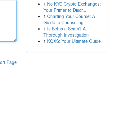
1
No KYC Crypto Exchanges:
Your Primer to Discr...
1
Charting Your Course: A
Guide to Counseling
1
Is Betus a Scam? A
Thorough Investigation
1
KQXS: Your Ultimate Guide
ort Page