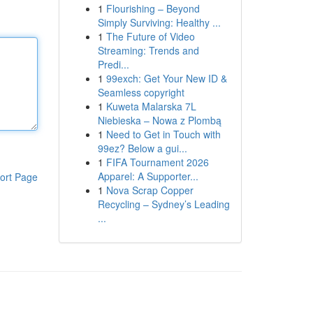
1
Flourishing – Beyond
Simply Surviving: Healthy ...
1
The Future of Video
Streaming: Trends and
Predi...
1
99exch: Get Your New ID &
Seamless copyright
1
Kuweta Malarska 7L
Niebieska – Nowa z Plombą
1
Need to Get in Touch with
99ez? Below a gui...
1
FIFA Tournament 2026
Apparel: A Supporter...
ort Page
1
Nova Scrap Copper
Recycling – Sydney’s Leading
...