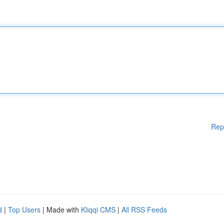
Rep
d
|
Top Users
| Made with
Kliqqi CMS
|
All RSS Feeds