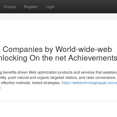
Groups
Register
Login
on Companies by World-wide-web
nlocking On the net Achievement
ng benefits-driven Web optimization products and services that assistan
bility, push natural and organic targeted visitors, and raise conversions
t effective methods, tested strategies,
https://webtechnologiespak.com/
E