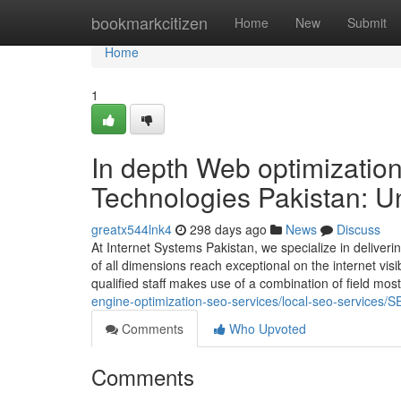
Home
bookmarkcitizen
Home
New
Submit
Home
1
In depth Web optimizati
Technologies Pakistan: U
greatx544lnk4
298 days ago
News
Discuss
At Internet Systems Pakistan, we specialize in deliveri
of all dimensions reach exceptional on the internet visi
qualified staff makes use of a combination of field mos
engine-optimization-seo-services/local-seo-services/S
Comments
Who Upvoted
Comments