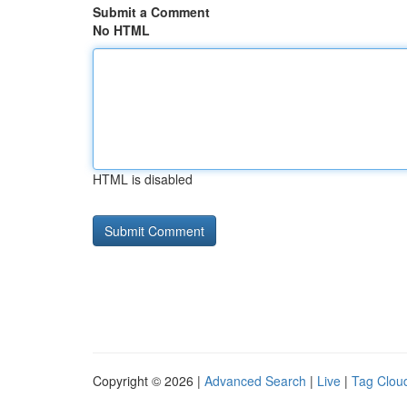
Submit a Comment
No HTML
HTML is disabled
Copyright © 2026 |
Advanced Search
|
Live
|
Tag Clou