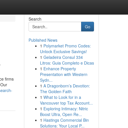
Search
Go
Published News
1
Polymarket Promo Codes:
Unlock Exclusive Savings!
1
Geladeira Consul 334
s
Litros: Guia Completo e Dicas
1
Enhance Property
Presentation with Western
ce firms
Sydn...
. Our
1
A Dragonborn’s Devotion:
search-
The Golden Faith
1
What to Look for in a
Vancouver top Tax Account...
1
Exploring Intimacy: Nitric
Boost Ultra, Open Re...
1
Hastings Commercial Bin
Solutions: Your Local P...